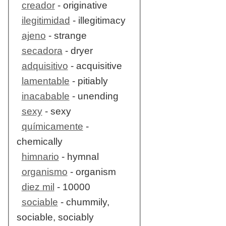
creador
- originative
ilegitimidad
- illegitimacy
ajeno
- strange
secadora
- dryer
adquisitivo
- acquisitive
lamentable
- pitiably
inacabable
- unending
sexy
- sexy
químicamente
-
chemically
himnario
- hymnal
organismo
- organism
diez mil
- 10000
sociable
- chummily,
sociable, sociably