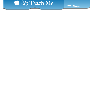
☰
Menu