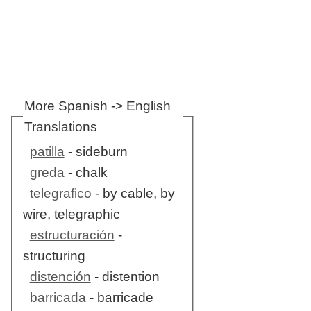
More Spanish -> English
Translations
patilla
- sideburn
greda
- chalk
telegrafico
- by cable, by
wire, telegraphic
estructuración
-
structuring
distención
- distention
barricada
- barricade