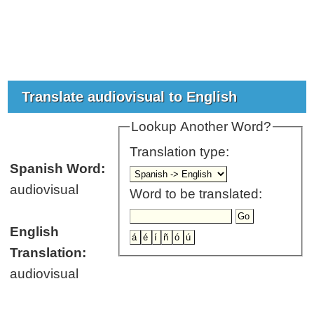
Translate audiovisual to English
Lookup Another Word?
Translation type:
Spanish Word:
audiovisual
Word to be translated:
English
Translation:
audiovisual