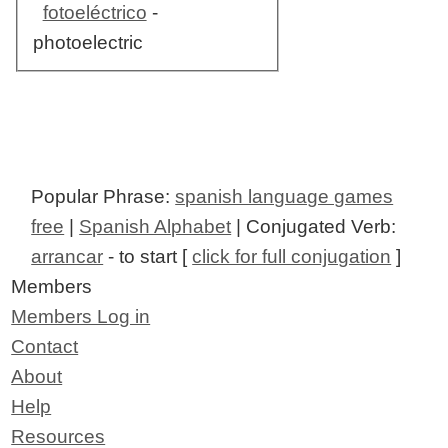
fotoeléctrico
-
photoelectric
Popular Phrase:
spanish language games
free
|
Spanish Alphabet
| Conjugated Verb:
arrancar
- to start [
click for full conjugation
]
Members
Members Log in
Contact
About
Help
Resources