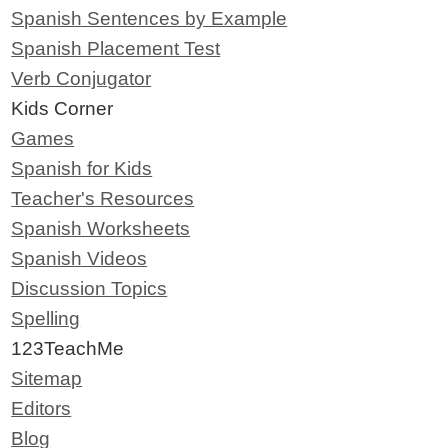
Spanish Sentences by Example
Spanish Placement Test
Verb Conjugator
Kids Corner
Games
Spanish for Kids
Teacher's Resources
Spanish Worksheets
Spanish Videos
Discussion Topics
Spelling
123TeachMe
Sitemap
Editors
Blog