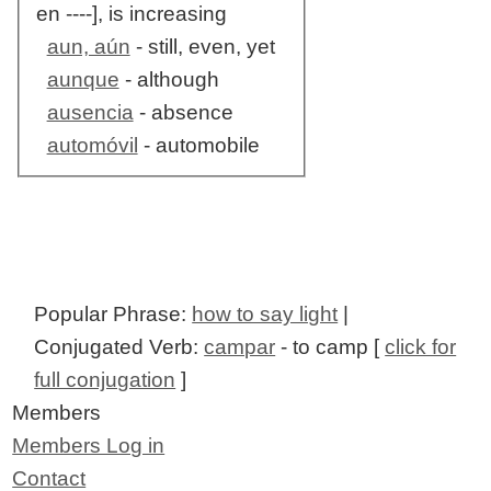
en ----], is increasing
aun, aún
- still, even, yet
aunque
- although
ausencia
- absence
automóvil
- automobile
Popular Phrase:
how to say light
|
Conjugated Verb:
campar
- to camp [
click for
full conjugation
]
Members
Members Log in
Contact