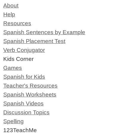
About
Help
Resources
Spanish Sentences by Example
Spanish Placement Test
Verb Conjugator
Kids Corner
Games
Spanish for Kids
Teacher's Resources
Spanish Worksheets
Spanish Videos
Discussion Topics
Spelling
123TeachMe