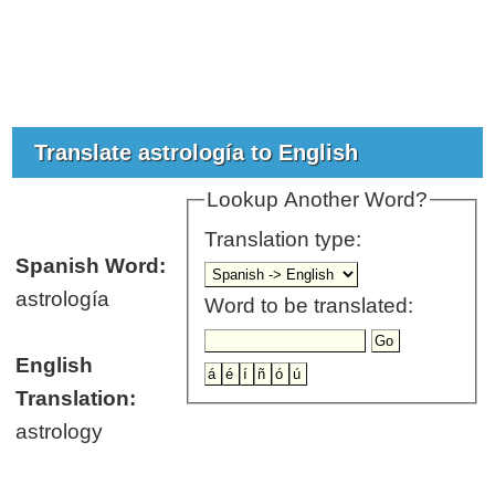
Translate astrología to English
Lookup Another Word?
Translation type:
Spanish Word:
astrología
Word to be translated:
English
Translation:
astrology