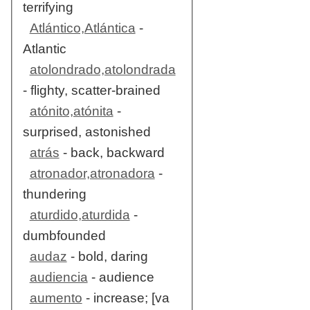
terrifying
Atlántico,Atlántica
-
Atlantic
atolondrado,atolondrada
- flighty, scatter-brained
atónito,atónita
-
surprised, astonished
atrás
- back, backward
atronador,atronadora
-
thundering
aturdido,aturdida
-
dumbfounded
audaz
- bold, daring
audiencia
- audience
aumento
- increase; [va