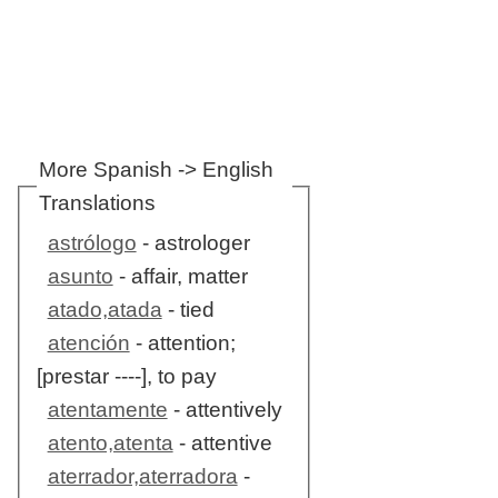
More Spanish -> English
Translations
astrólogo
- astrologer
asunto
- affair, matter
atado,atada
- tied
atención
- attention;
[prestar ----], to pay
atentamente
- attentively
atento,atenta
- attentive
aterrador,aterradora
-