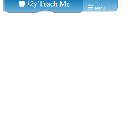
☰
Menu