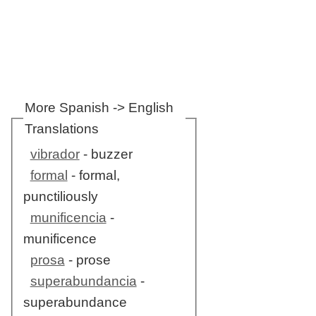
More Spanish -> English
Translations
vibrador
- buzzer
formal
- formal,
punctiliously
munificencia
-
munificence
prosa
- prose
superabundancia
-
superabundance