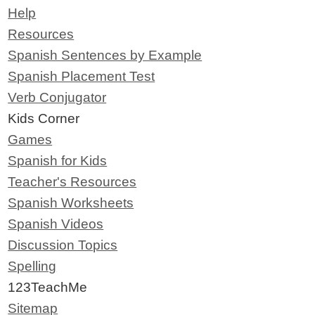
Help
Resources
Spanish Sentences by Example
Spanish Placement Test
Verb Conjugator
Kids Corner
Games
Spanish for Kids
Teacher's Resources
Spanish Worksheets
Spanish Videos
Discussion Topics
Spelling
123TeachMe
Sitemap