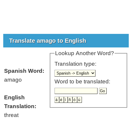
Translate amago to English
Lookup Another Word?
Translation type:
Spanish Word:
amago
Word to be translated:
English
Translation:
threat