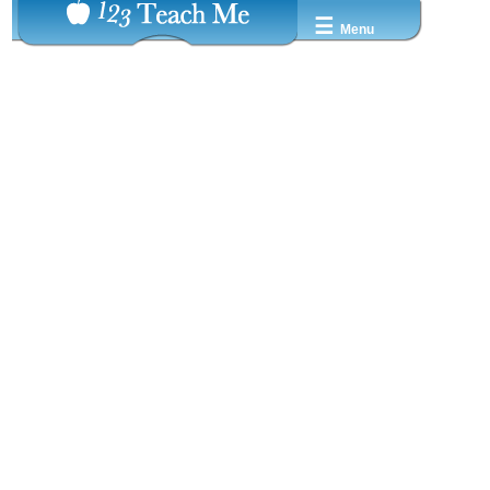
☰
Menu