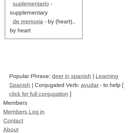
suplementario
-
supplementary
de memoria
- by (heart).,
by heart
Popular Phrase:
deer in spanish
|
Learning
Spanish
| Conjugated Verb:
ayudar
- to help [
click for full conjugation
]
Members
Members Log in
Contact
About