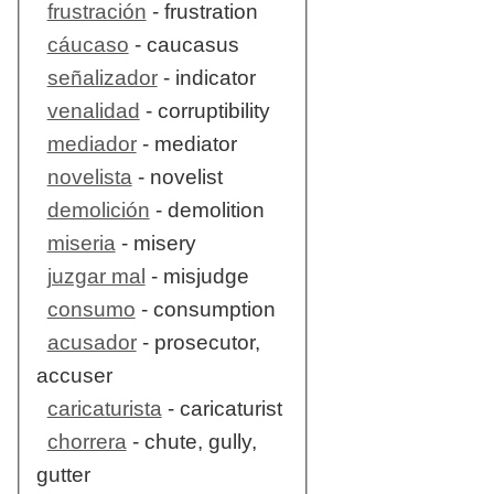
frustración
- frustration
cáucaso
- caucasus
señalizador
- indicator
venalidad
- corruptibility
mediador
- mediator
novelista
- novelist
demolición
- demolition
miseria
- misery
juzgar mal
- misjudge
consumo
- consumption
acusador
- prosecutor,
accuser
caricaturista
- caricaturist
chorrera
- chute, gully,
gutter