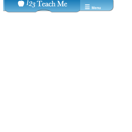
☰
Menu