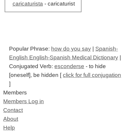
caricaturista
- caricaturist
Popular Phrase:
how do you say
|
Spanish-
English English-Spanish Medical Dictionary
|
Conjugated Verb:
esconderse
- to hide
[oneself], be hidden [
click for full conjugation
]
Members
Members Log in
Contact
About
Help