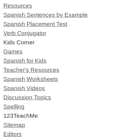
Resources
Spanish Sentences by Example
Spanish Placement Test
Verb Conjugator
Kids Corner
Games
Spanish for Kids
Teacher's Resources
Spanish Worksheets
Spanish Videos
Discussion Topics
Spelling
123TeachMe
Sitemap
Editors