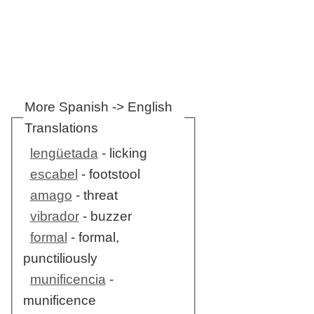
More Spanish -> English
Translations
lengüetada
- licking
escabel
- footstool
amago
- threat
vibrador
- buzzer
formal
- formal,
punctiliously
munificencia
-
munificence