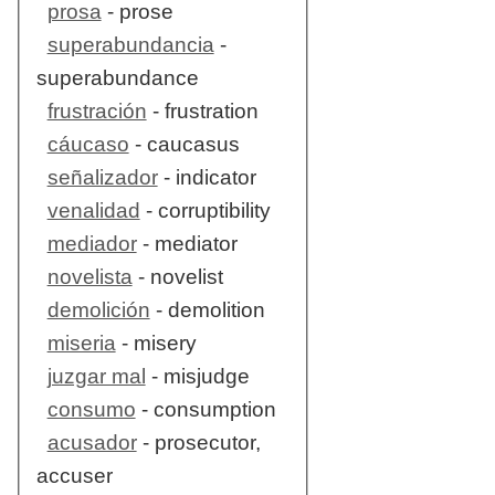
prosa
- prose
superabundancia
-
superabundance
frustración
- frustration
cáucaso
- caucasus
señalizador
- indicator
venalidad
- corruptibility
mediador
- mediator
novelista
- novelist
demolición
- demolition
miseria
- misery
juzgar mal
- misjudge
consumo
- consumption
acusador
- prosecutor,
accuser