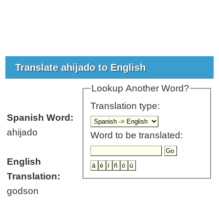
Translate ahijado to English
Lookup Another Word?
Translation type:
Spanish Word:
ahijado
Word to be translated:
English
Translation:
godson