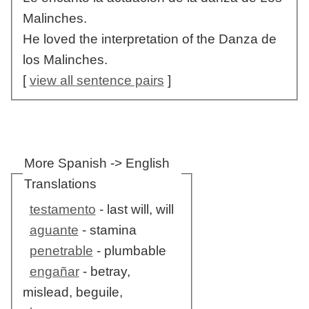
Malinches.
He loved the interpretation of the Danza de
los Malinches.
[
view all sentence pairs
]
More Spanish -> English
Translations
testamento
- last will, will
aguante
- stamina
penetrable
- plumbable
engañar
- betray,
mislead, beguile,