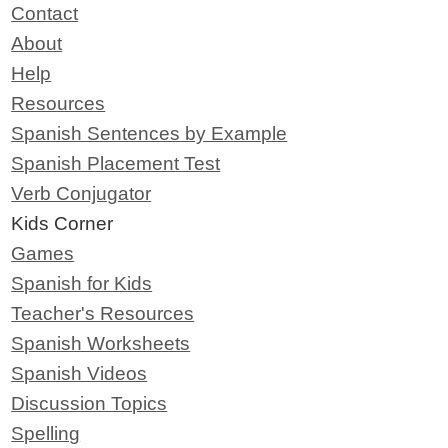
Contact
About
Help
Resources
Spanish Sentences by Example
Spanish Placement Test
Verb Conjugator
Kids Corner
Games
Spanish for Kids
Teacher's Resources
Spanish Worksheets
Spanish Videos
Discussion Topics
Spelling