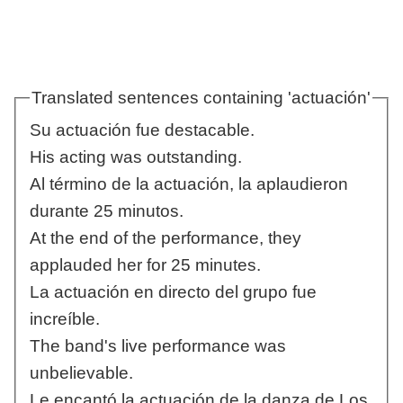
Translated sentences containing 'actuación'
Su actuación fue destacable.
His acting was outstanding.
Al término de la actuación, la aplaudieron
durante 25 minutos.
At the end of the performance, they
applauded her for 25 minutes.
La actuación en directo del grupo fue
increíble.
The band's live performance was
unbelievable.
Le encantó la actuación de la danza de Los