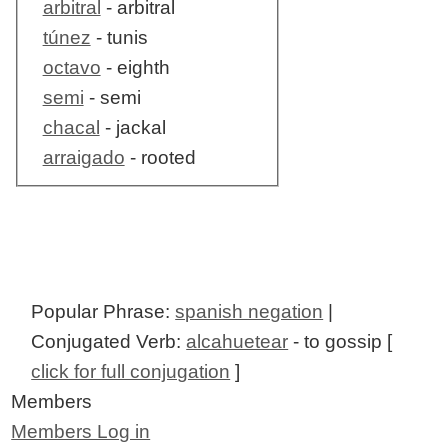
arbitral
- arbitral
túnez
- tunis
octavo
- eighth
semi
- semi
chacal
- jackal
arraigado
- rooted
Popular Phrase:
spanish negation
|
Conjugated Verb:
alcahuetear
- to gossip [
click for full conjugation
]
Members
Members Log in