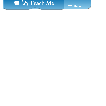
☰
Menu