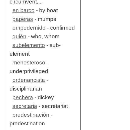
circumvent,...
en barco
- by boat
paperas
- mumps
empedernido
- confirmed
quién
- who, whom
subelemento
- sub-
element
menesteroso
-
underprivileged
ordenancista
-
disciplinarian
pechera
- dickey
secretaria
- secretariat
predestinación
-
predestination