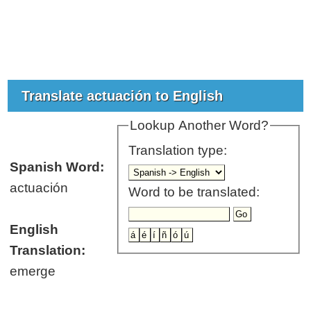
Translate actuación to English
Lookup Another Word?
Translation type:
Spanish Word:
actuación
Word to be translated:
English
Translation:
emerge