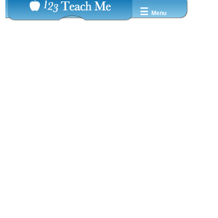
☰
Menu