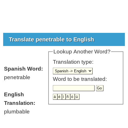
Translate penetrable to English
Lookup Another Word?
Translation type:
Spanish Word:
penetrable
Word to be translated:
English
Translation:
plumbable