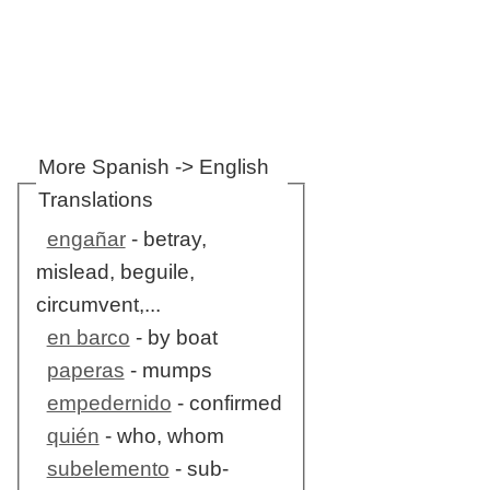
More Spanish -> English
Translations
engañar
- betray,
mislead, beguile,
circumvent,...
en barco
- by boat
paperas
- mumps
empedernido
- confirmed
quién
- who, whom
subelemento
- sub-