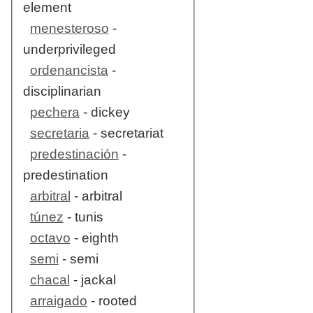
element
menesteroso
-
underprivileged
ordenancista
-
disciplinarian
pechera
- dickey
secretaria
- secretariat
predestinación
-
predestination
arbitral
- arbitral
túnez
- tunis
octavo
- eighth
semi
- semi
chacal
- jackal
arraigado
- rooted