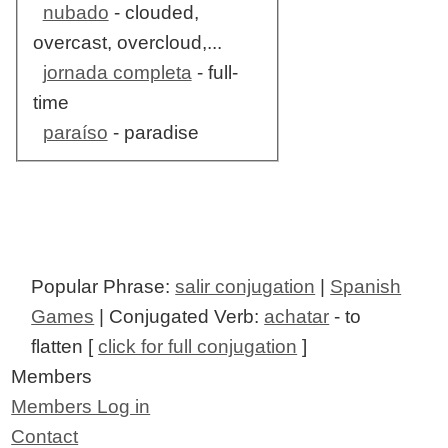
nubado
- clouded,
overcast, overcloud,...
jornada completa
- full-
time
paraíso
- paradise
Popular Phrase:
salir conjugation
|
Spanish
Games
| Conjugated Verb:
achatar
- to
flatten [
click for full conjugation
]
Members
Members Log in
Contact