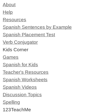
About
Help
Resources
Spanish Sentences by Example
Spanish Placement Test
Verb Conjugator
Kids Corner
Games
Spanish for Kids
Teacher's Resources
Spanish Worksheets
Spanish Videos
Discussion Topics
Spelling
123TeachMe