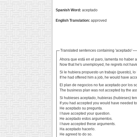
Spanish Word:
aceptado
English Translation:
approved
Translated sentences containing 'aceptado'
Ahora que está en el paro, lamenta no haber 
Now that he's unemployed, he regrets not havin
Si le hubiera propuesto un trabajo (puesto), l
If he had offered him a job, he would have acc
El plan de negocios no fue aceptado por los s
The business plan was not accepted by the as
Si hubieses aceptado, hubieras (hubieses) teni
If you had accepted you would have needed to
He aceptado su pregunta.
I have accepted your question.
He aceptado estos argumentos.
I have accepted these arguments.
Ha aceptado hacerlo.
He agreed to do so.