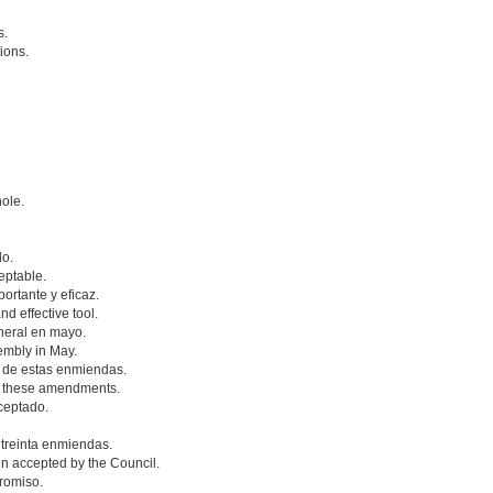
s.
ions.
hole.
do.
eptable.
rtante y eficaz.
nd effective tool.
neral en mayo.
embly in May.
 de estas enmiendas.
f these amendments.
ceptado.
 treinta enmiendas.
n accepted by the Council.
romiso.