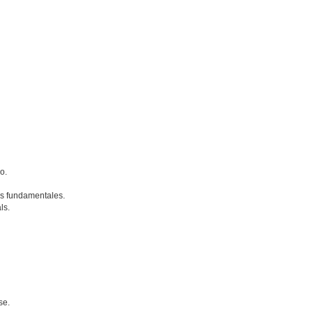
o.
s fundamentales.
ls.
se.