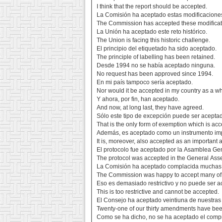
I think that the report should be accepted.
La Comisión ha aceptado estas modificacione
The Commission has accepted these modificat
La Unión ha aceptado este reto histórico.
The Union is facing this historic challenge.
El principio del etiquetado ha sido aceptado.
The principle of labelling has been retained.
Desde 1994 no se había aceptado ninguna.
No request has been approved since 1994.
En mi país tampoco sería aceptado.
Nor would it be accepted in my country as a w
Y ahora, por fin, han aceptado.
And now, at long last, they have agreed.
Sólo este tipo de excepción puede ser acepta
That is the only form of exemption which is acc
Además, es aceptado como un instrumento impo
It is, moreover, also accepted as an important a
El protocolo fue aceptado por la Asamblea Ge
The protocol was accepted in the General Ass
La Comisión ha aceptado complacida muchas
The Commission was happy to accept many o
Eso es demasiado restrictivo y no puede ser a
This is too restrictive and cannot be accepted.
El Consejo ha aceptado veintiuna de nuestras
Twenty-one of our thirty amendments have bee
Como se ha dicho, no se ha aceptado el comp