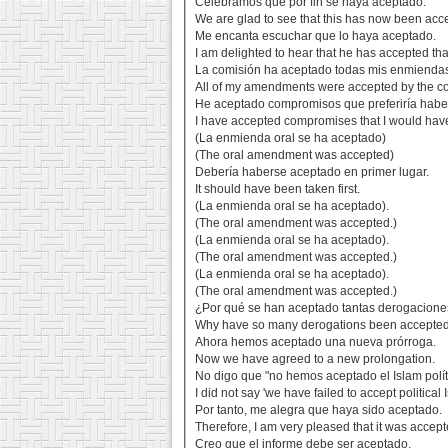
Celebramos que por fin se haya aceptado.
We are glad to see that this has now been acc
Me encanta escuchar que lo haya aceptado.
I am delighted to hear that he has accepted tha
La comisión ha aceptado todas mis enmienda
All of my amendments were accepted by the c
He aceptado compromisos que preferiría haber
I have accepted compromises that I would have
(La enmienda oral se ha aceptado)
(The oral amendment was accepted)
Debería haberse aceptado en primer lugar.
It should have been taken first.
(La enmienda oral se ha aceptado).
(The oral amendment was accepted.)
(La enmienda oral se ha aceptado).
(The oral amendment was accepted.)
(La enmienda oral se ha aceptado).
(The oral amendment was accepted.)
¿Por qué se han aceptado tantas derogacion
Why have so many derogations been accepte
Ahora hemos aceptado una nueva prórroga.
Now we have agreed to a new prolongation.
No digo que "no hemos aceptado el Islam polít
I did not say 'we have failed to accept political 
Por tanto, me alegra que haya sido aceptado.
Therefore, I am very pleased that it was accept
Creo que el informe debe ser aceptado.