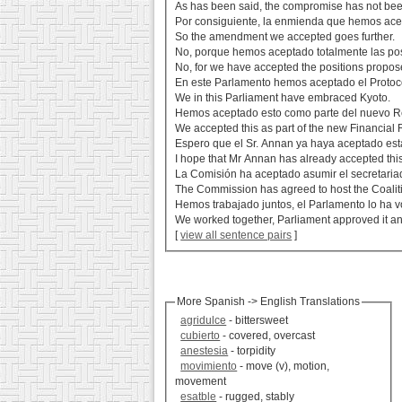
As has been said, the compromise has not be
Por consiguiente, la enmienda que hemos ace
So the amendment we accepted goes further.
No, porque hemos aceptado totalmente las po
No, for we have accepted the positions proposed
En este Parlamento hemos aceptado el Protoco
We in this Parliament have embraced Kyoto.
Hemos aceptado esto como parte del nuevo R
We accepted this as part of the new Financial 
Espero que el Sr. Annan ya haya aceptado esta
I hope that Mr Annan has already accepted this 
La Comisión ha aceptado asumir el secretariad
The Commission has agreed to host the Coaliti
Hemos trabajado juntos, el Parlamento lo ha v
We worked together, Parliament approved it an
[
view all sentence pairs
]
More Spanish -> English Translations
agridulce
- bittersweet
cubierto
- covered, overcast
anestesia
- torpidity
movimiento
- move (v), motion,
movement
esatble
- rugged, stably