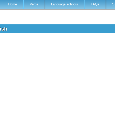
Home
Verbs
Language schools
FAQs
S
lish