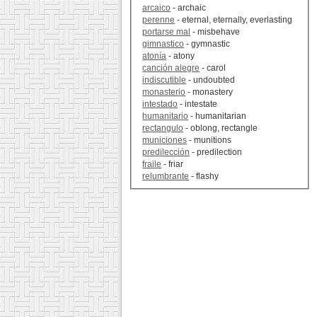
arcaico
- archaic
perenne
- eternal, eternally, everlasting
portarse mal
- misbehave
gimnastico
- gymnastic
atonía
- atony
canción alegre
- carol
indiscutible
- undoubted
monasterio
- monastery
intestado
- intestate
humanitario
- humanitarian
rectangulo
- oblong, rectangle
municiones
- munitions
predilección
- predilection
fraile
- friar
relumbrante
- flashy