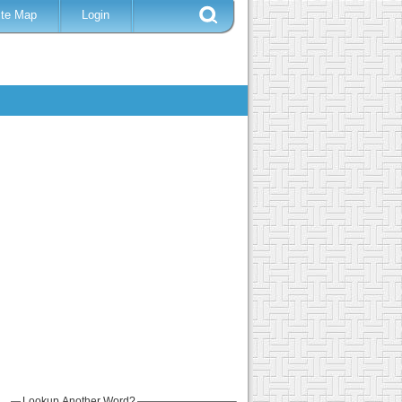
ite Map
Login
Lookup Another Word?