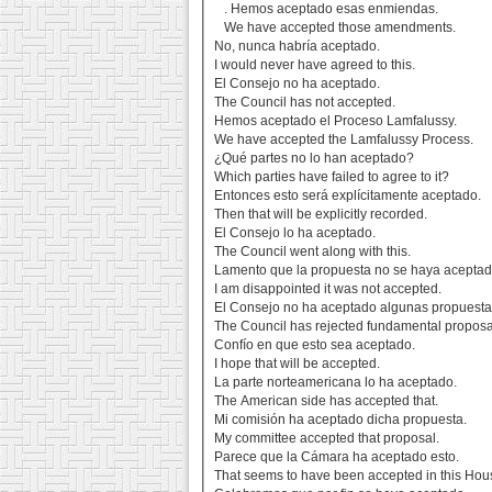
. Hemos aceptado esas enmiendas.
We have accepted those amendments.
No, nunca habría aceptado.
I would never have agreed to this.
El Consejo no ha aceptado.
The Council has not accepted.
Hemos aceptado el Proceso Lamfalussy.
We have accepted the Lamfalussy Process.
¿Qué partes no lo han aceptado?
Which parties have failed to agree to it?
Entonces esto será explícitamente aceptado.
Then that will be explicitly recorded.
El Consejo lo ha aceptado.
The Council went along with this.
Lamento que la propuesta no se haya aceptad
I am disappointed it was not accepted.
El Consejo no ha aceptado algunas propuesta
The Council has rejected fundamental proposa
Confío en que esto sea aceptado.
I hope that will be accepted.
La parte norteamericana lo ha aceptado.
The American side has accepted that.
Mi comisión ha aceptado dicha propuesta.
My committee accepted that proposal.
Parece que la Cámara ha aceptado esto.
That seems to have been accepted in this Hou