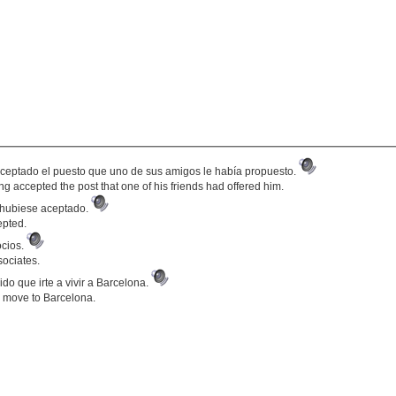
aceptado el puesto que uno de sus amigos le había propuesto.
g accepted the post that one of his friends had offered him.
o hubiese aceptado.
epted.
ocios.
sociates.
do que irte a vivir a Barcelona.
 move to Barcelona.