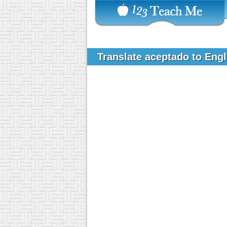
Translate aceptado to Eng