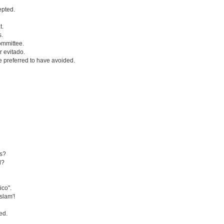
epted.
t.
s.
ommittee.
 evitado.
 preferred to have avoided.
es?
d?
ico".
Islam'!
ed.