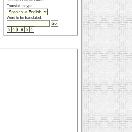
Translation type:
Word to be translated: