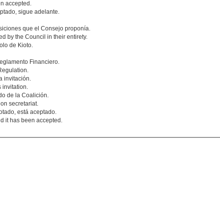
en accepted.
ptado, sigue adelante.
siciones que el Consejo proponía.
 by the Council in their entirety.
lo de Kioto.
eglamento Financiero.
Regulation.
 invitación.
invitation.
o de la Coalición.
on secretariat.
otado, está aceptado.
d it has been accepted.