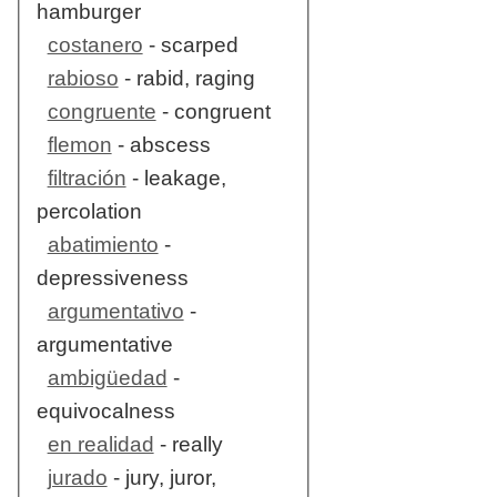
hamburger
costanero
- scarped
rabioso
- rabid, raging
congruente
- congruent
flemon
- abscess
filtración
- leakage,
percolation
abatimiento
-
depressiveness
argumentativo
-
argumentative
ambigüedad
-
equivocalness
en realidad
- really
jurado
- jury, juror,