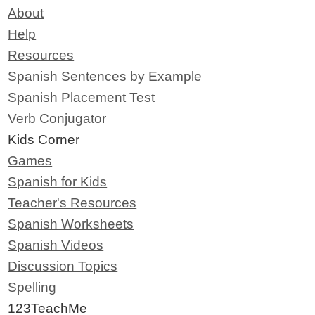
About
Help
Resources
Spanish Sentences by Example
Spanish Placement Test
Verb Conjugator
Kids Corner
Games
Spanish for Kids
Teacher's Resources
Spanish Worksheets
Spanish Videos
Discussion Topics
Spelling
123TeachMe