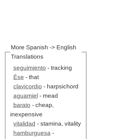
More Spanish -> English
Translations
seguimiento
- tracking
Ése
- that
clavicordio
- harpsichord
aguamiel
- mead
barato
- cheap,
inexpensive
vitalidad
- stamina, vitality
hamburguesa
-