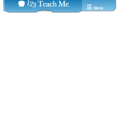
☰
Menu