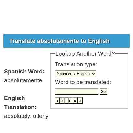
Translate absolutamente to English
Lookup Another Word?
Translation type:
Spanish Word:
absolutamente
Word to be translated:
English
Translation:
absolutely, utterly