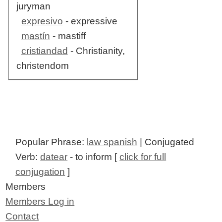
juryman
expresivo
- expressive
mastín
- mastiff
cristiandad
- Christianity,
christendom
Popular Phrase:
law spanish
| Conjugated
Verb:
datear
- to inform [
click for full
conjugation
]
Members
Members Log in
Contact