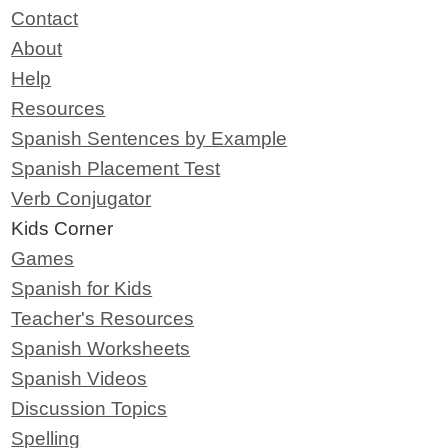
Contact
About
Help
Resources
Spanish Sentences by Example
Spanish Placement Test
Verb Conjugator
Kids Corner
Games
Spanish for Kids
Teacher's Resources
Spanish Worksheets
Spanish Videos
Discussion Topics
Spelling