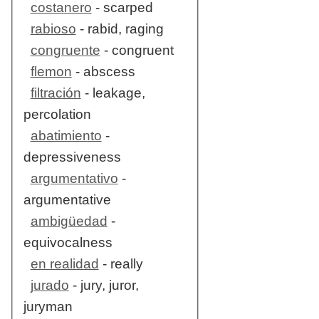
costanero
- scarped
rabioso
- rabid, raging
congruente
- congruent
flemon
- abscess
filtración
- leakage,
percolation
abatimiento
-
depressiveness
argumentativo
-
argumentative
ambigüedad
-
equivocalness
en realidad
- really
jurado
- jury, juror,
juryman