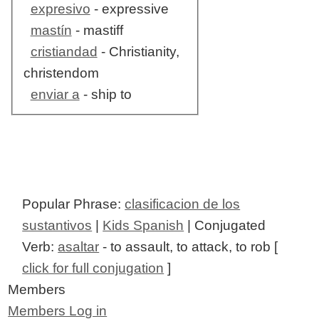
expresivo
- expressive
mastín
- mastiff
cristiandad
- Christianity,
christendom
enviar a
- ship to
Popular Phrase:
clasificacion de los
sustantivos
|
Kids Spanish
| Conjugated
Verb:
asaltar
- to assault, to attack, to rob [
click for full conjugation
]
Members
Members Log in