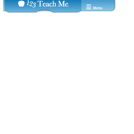
☰
Menu