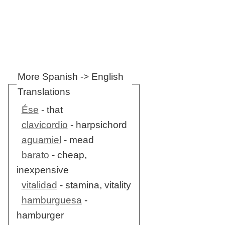
More Spanish -> English
Translations
Ése
- that
clavicordio
- harpsichord
aguamiel
- mead
barato
- cheap,
inexpensive
vitalidad
- stamina, vitality
hamburguesa
-
hamburger