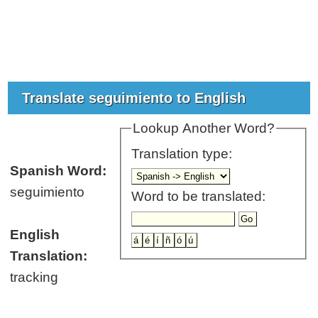
Translate seguimiento to English
Lookup Another Word?
Translation type:
Spanish Word:
seguimiento
Word to be translated:
English
Translation:
tracking