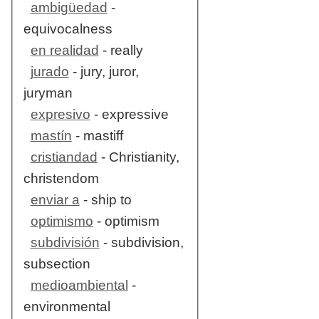
ambigüedad
-
equivocalness
en realidad
- really
jurado
- jury, juror,
juryman
expresivo
- expressive
mastín
- mastiff
cristiandad
- Christianity,
christendom
enviar a
- ship to
optimismo
- optimism
subdivisión
- subdivision,
subsection
medioambiental
-
environmental