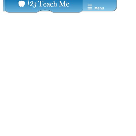
☰
Menu