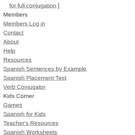
for full conjugation
]
Members
Members Log in
Contact
About
Help
Resources
Spanish Sentences by Example
Spanish Placement Test
Verb Conjugator
Kids Corner
Games
Spanish for Kids
Teacher's Resources
Spanish Worksheets