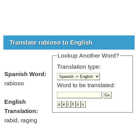
Translate rabioso to English
Lookup Another Word?
Translation type:
Spanish Word:
rabioso
Word to be translated:
English
Translation:
rabid, raging