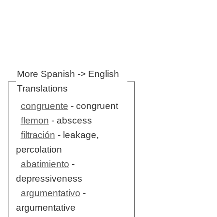
More Spanish -> English
Translations
congruente
- congruent
flemon
- abscess
filtración
- leakage,
percolation
abatimiento
-
depressiveness
argumentativo
-
argumentative