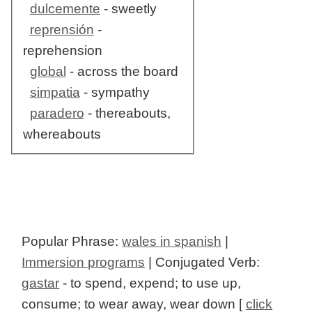
dulcemente
- sweetly
reprensión
-
reprehension
global
- across the board
simpatia
- sympathy
paradero
- thereabouts,
whereabouts
Popular Phrase:
wales in spanish
|
Immersion programs
| Conjugated Verb:
gastar
- to spend, expend; to use up,
consume; to wear away, wear down [
click