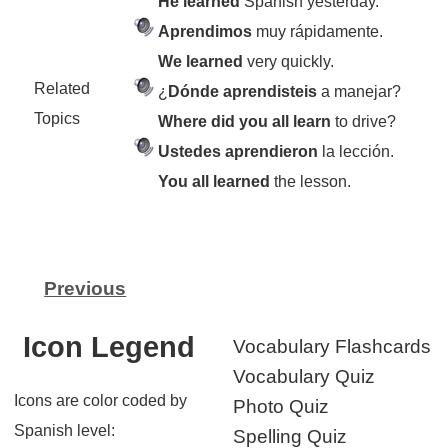
He learned
Spanish yesterday.
Aprendimos
muy rápidamente.
We learned
very quickly.
Related
¿
Dónde aprendisteis
a manejar?
Topics
Where did you all learn
to drive?
Ustedes aprendieron
la lección.
You all learned
the lesson.
Previous
Icon Legend
Vocabulary Flashcards
Vocabulary Quiz
Icons are color coded by
Photo Quiz
Spanish level:
Spelling Quiz