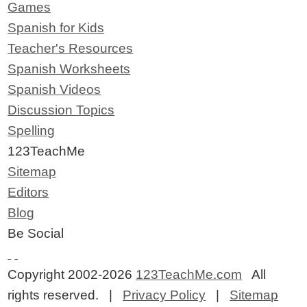
Games
Spanish for Kids
Teacher's Resources
Spanish Worksheets
Spanish Videos
Discussion Topics
Spelling
123TeachMe
Sitemap
Editors
Blog
Be Social
Copyright 2002-2026
123TeachMe.com
All
rights reserved. |
Privacy Policy
|
Sitemap