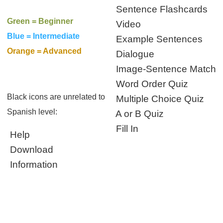
Sentence Flashcards
Green = Beginner
Video
Blue = Intermediate
Example Sentences
Orange = Advanced
Dialogue
Image-Sentence Match
Word Order Quiz
Black icons are unrelated to
Multiple Choice Quiz
Spanish level:
A or B Quiz
Fill In
Help
Download
Information