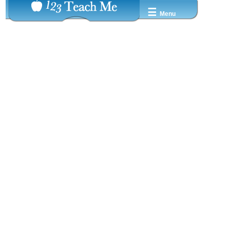
☰
Menu