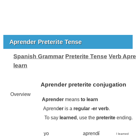
Aprender Preterite Tense
Spanish Grammar
Preterite Tense
Verb Apre
learn
Aprender preterite conjugation
Overview
Aprender
means
to learn
Aprend
er
is a
regular -
er
verb
.
To say
learned
, use the
preterite
ending.
yo
aprend
í
I learned