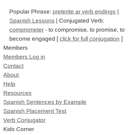
Popular Phrase:
preterite ar verb endings
|
Spanish Lessons
| Conjugated Verb:
comprometer
- to compromise, to promise, to
become engaged [
click for full conjugation
]
Members
Members Log in
Contact
About
Help
Resources
Spanish Sentences by Example
Spanish Placement Test
Verb Conjugator
Kids Corner