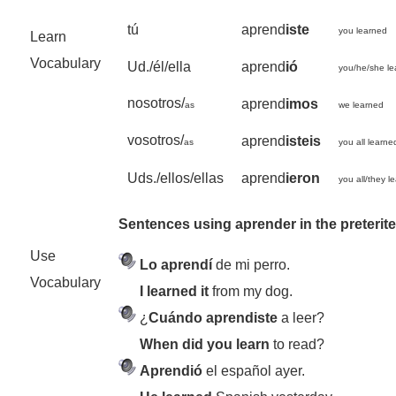
tú
aprend
iste
you learned
Learn
Vocabulary
Ud./él/ella
aprend
ió
you/he/she l
nosotros/
aprend
imos
as
we learned
vosotros/
aprend
isteis
as
you all learne
Uds./ellos/ellas
aprend
ieron
you all/they l
Sentences using aprender in the preterit
Use
Lo aprendí
de mi perro.
Vocabulary
I learned it
from my dog.
¿
Cuándo aprendiste
a leer?
When did you learn
to read?
Aprendió
el español ayer.