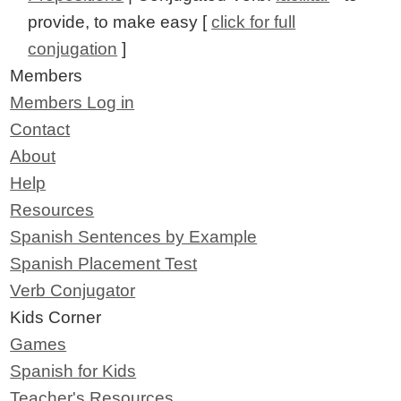
provide, to make easy [
click for full
conjugation
]
Members
Members Log in
Contact
About
Help
Resources
Spanish Sentences by Example
Spanish Placement Test
Verb Conjugator
Kids Corner
Games
Spanish for Kids
Teacher's Resources