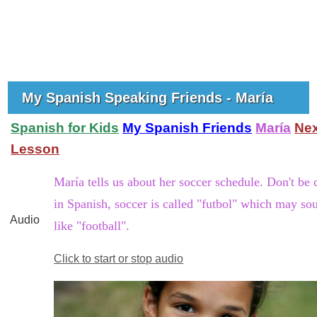
My Spanish Speaking Friends - María
Spanish for Kids
My Spanish Friends
María
Nex
Lesson
María tells us about her soccer schedule. Don't be 
in Spanish, soccer is called "futbol" which may so
Audio
like "football".
Click to start or stop audio