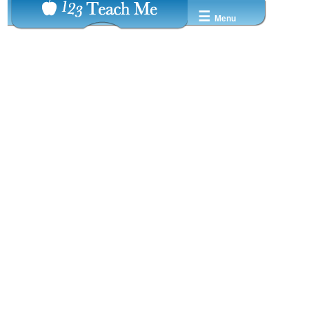
☰
Menu