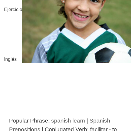
Ejercicio
Inglés
Popular Phrase:
spanish learn
|
Spanish
Prepositions
| Conjugated Verb:
facilitar
- to