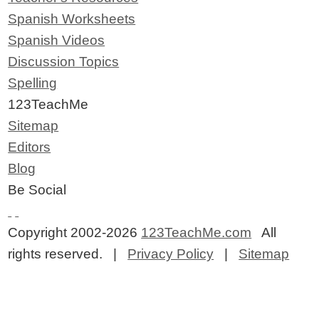
Spanish Worksheets
Spanish Videos
Discussion Topics
Spelling
123TeachMe
Sitemap
Editors
Blog
Be Social
Copyright 2002-2026
123TeachMe.com
All
rights reserved. |
Privacy Policy
|
Sitemap