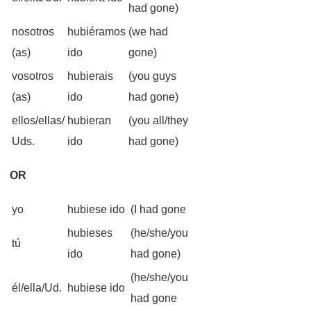
had gone)
nosotros
hubiéramos
(we had
(as)
ido
gone)
vosotros
hubierais
(you guys
(as)
ido
had gone)
ellos/ellas/
hubieran
(you all/they
Uds.
ido
had gone)
OR
yo
hubiese ido
(I had gone
hubieses
(he/she/you
tú
ido
had gone)
(he/she/you
él/ella/Ud.
hubiese ido
had gone