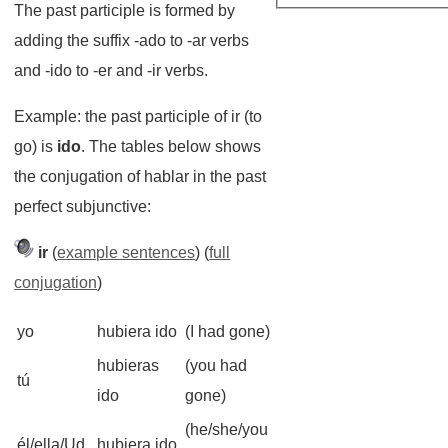
The past participle is formed by
adding the suffix -ado to -ar verbs
and -ido to -er and -ir verbs.
Example: the past participle of ir (to
go) is
ido
. The tables below shows
the conjugation of hablar in the past
perfect subjunctive:
ir
(
example sentences
) (
full
conjugation
)
yo
hubiera ido
(I had gone)
hubieras
(you had
tú
ido
gone)
(he/she/you
él/ella/Ud.
hubiera ido