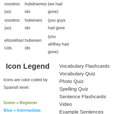
nosotros
hubiésemos
(we had
(as)
ido
gone)
vosotros
hubieseis
(you guys
(as)
ido
had gone
(you
ellos/ellas/
hubiesen
all/they had
Uds.
ido
gone)
Icon Legend
Vocabulary Flashcards
Vocabulary Quiz
Icons are color coded by
Photo Quiz
Spanish level:
Spelling Quiz
Sentence Flashcards
Green = Beginner
Video
Blue = Intermediate
Example Sentences