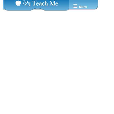
☰
Menu