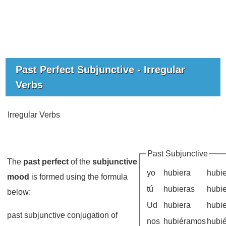
Past Perfect Subjunctive - Irregular
Verbs
Irregular Verbs
Past Subjunctive
The
past perfect
of the
subjunctive
yo
hubiera
hubi
mood
is formed using the formula
tú
hubieras
hubi
below:
Ud
hubiera
hubi
past subjunctive conjugation of
nos
hubiéramos
hubi