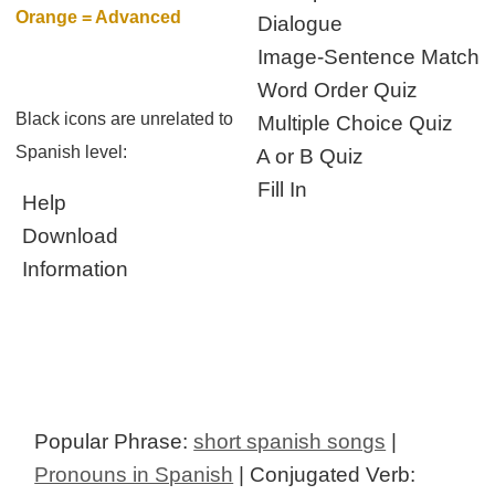
Orange = Advanced
Dialogue
Image-Sentence Match
Word Order Quiz
Black icons are unrelated to
Multiple Choice Quiz
Spanish level:
A or B Quiz
Fill In
Help
Download
Information
Popular Phrase:
short spanish songs
|
Pronouns in Spanish
| Conjugated Verb: