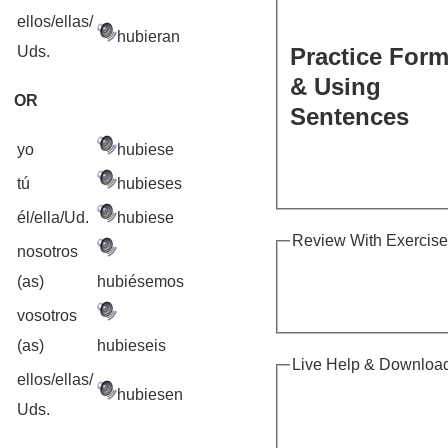
ellos/ellas/
hubieran
Uds.
Practice For
& Using
OR
Sentences
yo
hubiese
tú
hubieses
él/ella/Ud.
hubiese
Review With Exercis
nosotros
(as)
hubiésemos
vosotros
(as)
hubieseis
Live Help & Downloa
ellos/ellas/
hubiesen
Uds.