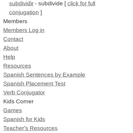
subdividir
- subdivide [
click for full
conjugation
]
Members
Members Log in
Contact
About
Help
Resources
Spanish Sentences by Example
Spanish Placement Test
Verb Conjugator
Kids Corner
Games
Spanish for Kids
Teacher's Resources