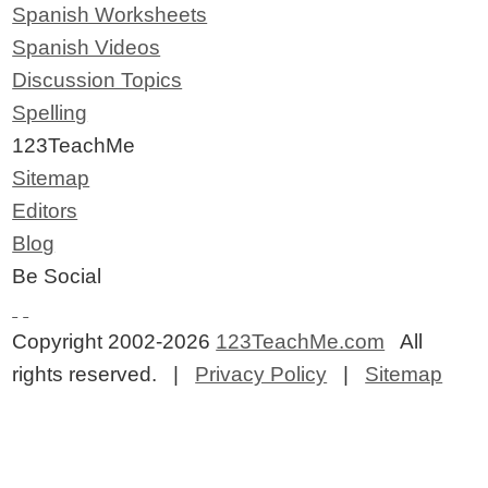
Spanish Worksheets
Spanish Videos
Discussion Topics
Spelling
123TeachMe
Sitemap
Editors
Blog
Be Social
Copyright 2002-2026
123TeachMe.com
All
rights reserved. |
Privacy Policy
|
Sitemap