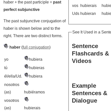
haber + the past participle =
past
vos
hubierais
hubi
perfect subjunctive
Uds
hubieran
hubi
The past subjunctive conjugation of
haber is shown below and to the
See It Used in a Sent
right. There are two distinct forms.
Sentence
haber
(
full conjugation
)
Flashcards &
yo
hubiera
Videos
tú
hubieras
él/ella/Ud.
hubiera
Example
nosotros
Sentences &
(as)
hubiéramos
Dialogue
vosotros
(as)
hubierais