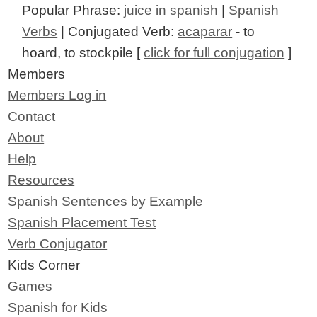
Popular Phrase:
juice in spanish
|
Spanish
Verbs
| Conjugated Verb:
acaparar
- to
hoard, to stockpile [
click for full conjugation
]
Members
Members Log in
Contact
About
Help
Resources
Spanish Sentences by Example
Spanish Placement Test
Verb Conjugator
Kids Corner
Games
Spanish for Kids