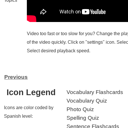
Topics
Video too fast or too slow for you? Change the p
of the video quickly. Click on "settings" icon. Sele
Select desired playback speed.
Previous
Icon Legend
Vocabulary Flashcards
Vocabulary Quiz
Icons are color coded by
Photo Quiz
Spanish level:
Spelling Quiz
Sentence Flashcards