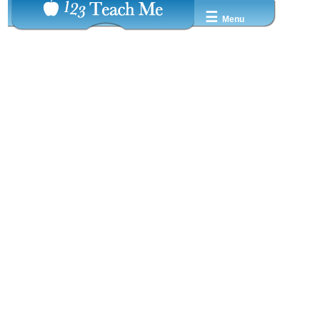
☰
Menu