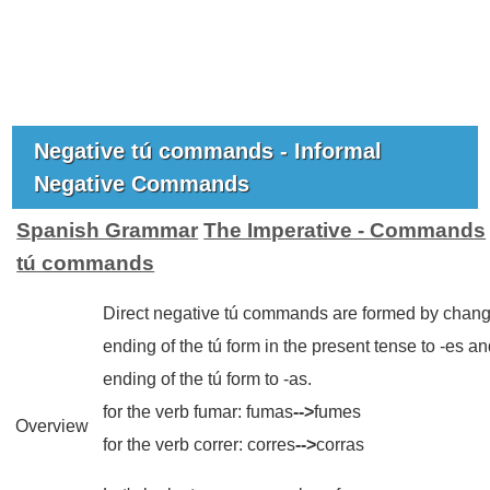
Negative tú commands - Informal
Negative Commands
Spanish Grammar
The Imperative - Commands
tú commands
Direct negative tú commands are formed by chang
ending of the tú form in the present tense to -es an
ending of the tú form to -as.
for the verb
fumar
:
fumas
-->
fumes
Overview
for the verb
correr
:
corres
-->
corras