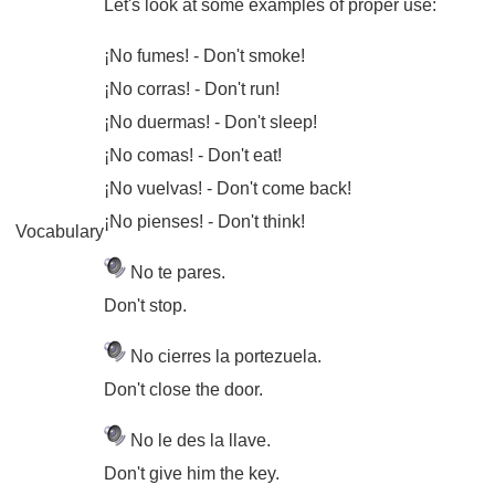
Let's look at some examples of proper use:
¡No fumes!
- Don't smoke!
¡No corras!
- Don't run!
¡No duermas!
- Don't sleep!
¡No comas!
- Don't eat!
¡No vuelvas!
- Don't come back!
¡No pienses!
- Don't think!
Vocabulary
No te pares.
Don't stop.
No cierres la portezuela.
Don't close the door.
No le des la llave.
Don't give him the key.