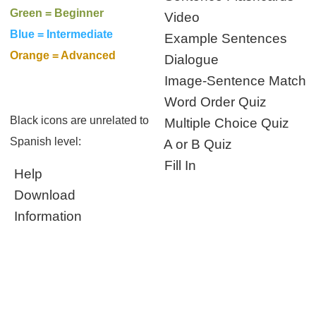
Green = Beginner
Video
Blue = Intermediate
Example Sentences
Orange = Advanced
Dialogue
Image-Sentence Match
Word Order Quiz
Black icons are unrelated to
Multiple Choice Quiz
Spanish level:
A or B Quiz
Fill In
Help
Download
Information