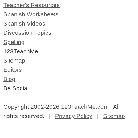
Teacher's Resources
Spanish Worksheets
Spanish Videos
Discussion Topics
Spelling
123TeachMe
Sitemap
Editors
Blog
Be Social
Copyright 2002-2026
123TeachMe.com
All
rights reserved. |
Privacy Policy
|
Sitemap