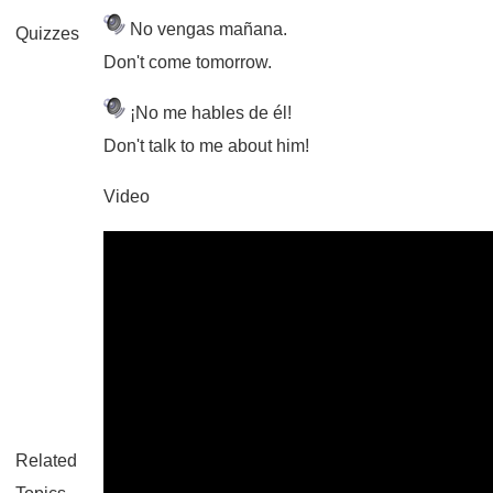
No vengas mañana.
Quizzes
Don't come tomorrow.
¡No me hables de él!
Don't talk to me about him!
Video
Related