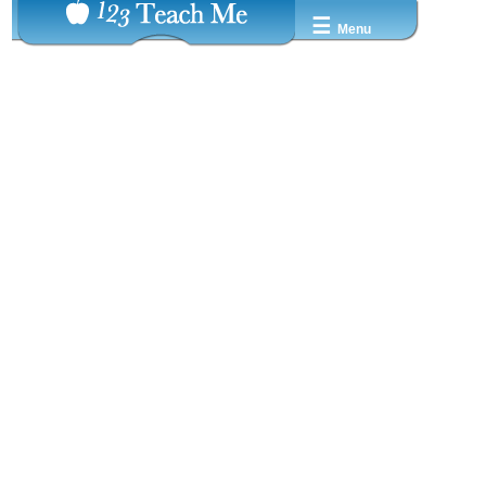
☰
Menu