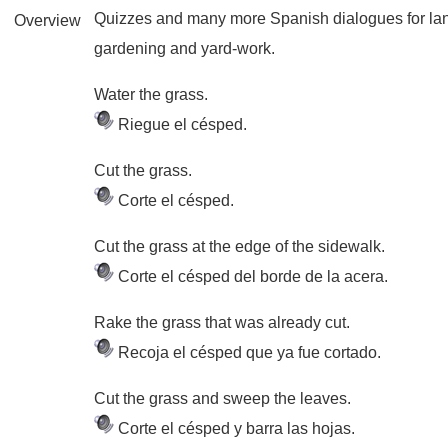
Quizzes and many more Spanish dialogues for la
Overview
gardening and yard-work.
Water the grass.
Riegue el césped.
Cut the grass.
Corte el césped.
Cut the grass at the edge of the sidewalk.
Corte el césped del borde de la acera.
Rake the grass that was already cut.
Recoja el césped que ya fue cortado.
Cut the grass and sweep the leaves.
Corte el césped y barra las hojas.