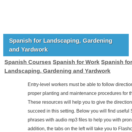
Spanish for Landscaping, Gardening
and Yardwork
Spanish Courses
Spanish for Work
Spanish fo
Landscaping, Gardening and Yardwork
Entry-level workers must be able to follow directi
proper planting and maintenance procedures for the
These resources will help you to give the directio
succeed in this setting. Below you will find useful
phrases with audio mp3 files to help you with pron
addition, the tabs on the left will take you to Flash