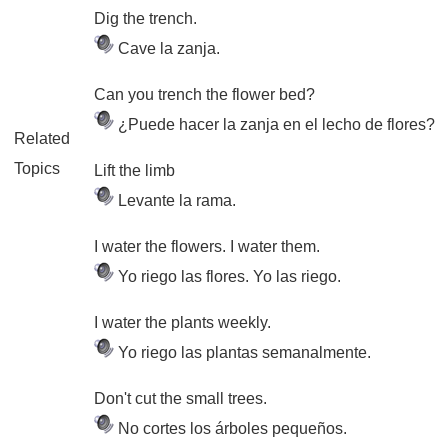
Dig the trench.
Cave la zanja.
Can you trench the flower bed?
¿Puede hacer la zanja en el lecho de flores?
Related
Topics
Lift the limb
Levante la rama.
I water the flowers. I water them.
Yo riego las flores. Yo las riego.
I water the plants weekly.
Yo riego las plantas semanalmente.
Don't cut the small trees.
No cortes los árboles pequeños.