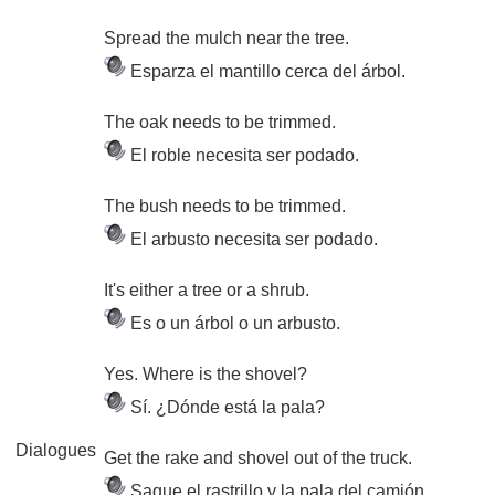
Spread the mulch near the tree.
Esparza el mantillo cerca del árbol.
The oak needs to be trimmed.
El roble necesita ser podado.
The bush needs to be trimmed.
El arbusto necesita ser podado.
It's either a tree or a shrub.
Es o un árbol o un arbusto.
Yes. Where is the shovel?
Sí. ¿Dónde está la pala?
Dialogues
Get the rake and shovel out of the truck.
Saque el rastrillo y la pala del camión.