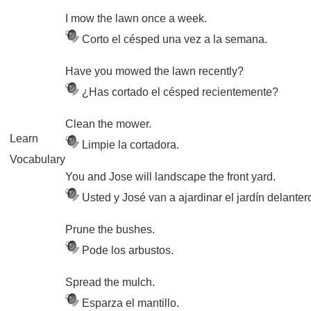
I mow the lawn once a week.
Corto el césped una vez a la semana.
Have you mowed the lawn recently?
¿Has cortado el césped recientemente?
Clean the mower.
Learn
Limpie la cortadora.
Vocabulary
You and Jose will landscape the front yard.
Usted y José van a ajardinar el jardín delanter
Prune the bushes.
Pode los arbustos.
Spread the mulch.
Esparza el mantillo.