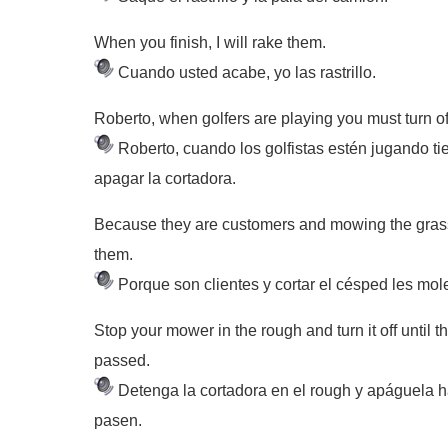
When you finish, I will rake them.
Cuando usted acabe, yo las rastrillo.
Roberto, when golfers are playing you must turn o
Roberto, cuando los golfistas estén jugando t
apagar la cortadora.
Because they are customers and mowing the grass
them.
Porque son clientes y cortar el césped les mol
Stop your mower in the rough and turn it off until 
passed.
Detenga la cortadora en el rough y apáguela 
pasen.