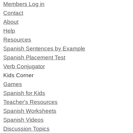
Members Log in
Contact
About
Help
Resources
Spanish Sentences by Example
Spanish Placement Test
Verb Conjugator
Kids Corner
Games
Spanish for Kids
Teacher's Resources
Spanish Worksheets
Spanish Videos
Discussion Topics