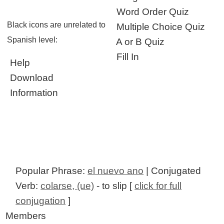
Word Order Quiz
Black icons are unrelated to
Multiple Choice Quiz
Spanish level:
A or B Quiz
Fill In
Help
Download
Information
Popular Phrase:
el nuevo ano
| Conjugated
Verb:
colarse, (ue)
- to slip [
click for full
conjugation
]
Members