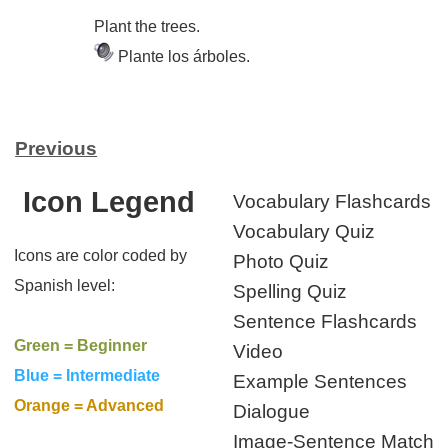
Plant the trees.
Plante los árboles.
Previous
Icon Legend
Vocabulary Flashcards
Vocabulary Quiz
Icons are color coded by
Photo Quiz
Spanish level:
Spelling Quiz
Sentence Flashcards
Green = Beginner
Video
Blue = Intermediate
Example Sentences
Orange = Advanced
Dialogue
Image-Sentence Match