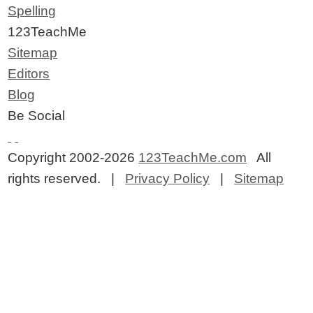
Spelling
123TeachMe
Sitemap
Editors
Blog
Be Social
Copyright 2002-2026
123TeachMe.com
All
rights reserved. |
Privacy Policy
|
Sitemap