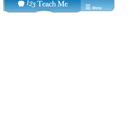
☰
Menu