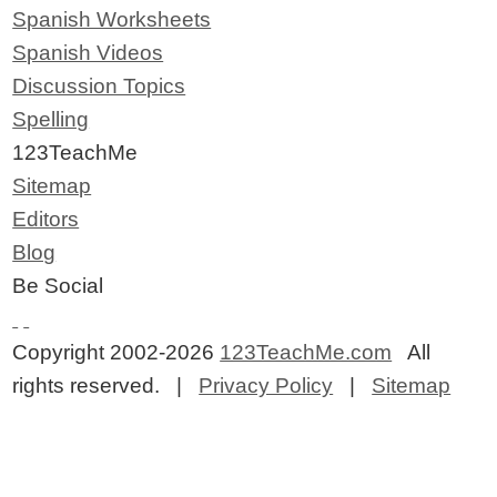
Spanish Worksheets
Spanish Videos
Discussion Topics
Spelling
123TeachMe
Sitemap
Editors
Blog
Be Social
Copyright 2002-2026
123TeachMe.com
All
rights reserved. |
Privacy Policy
|
Sitemap