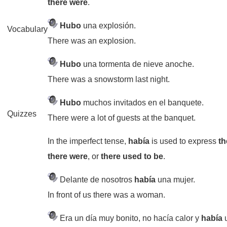
there were
.
Hubo
una explosión.
Vocabulary
There was an explosion.
Hubo
una tormenta de nieve anoche.
There was a snowstorm last night.
Hubo
muchos invitados en el banquete.
Quizzes
There were a lot of guests at the banquet.
In the imperfect tense,
había
is used to express
th
there were
, or
there used to be
.
Delante de nosotros
había
una mujer.
In front of us there was a woman.
Era un día muy bonito, no hacía calor y
había
u