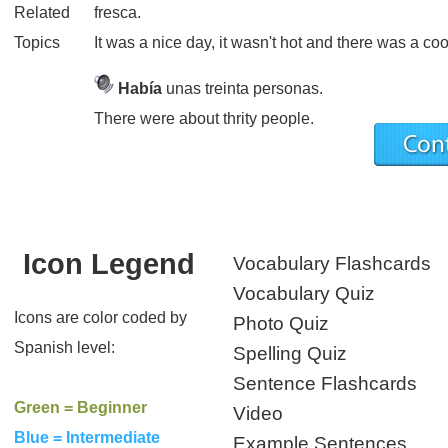
Related
fresca.
Topics
It was a nice day, it wasn't hot and there was a co
Había
unas treinta personas.
There were about thrity people.
Icon Legend
Vocabulary Flashcards
Vocabulary Quiz
Icons are color coded by
Photo Quiz
Spanish level:
Spelling Quiz
Sentence Flashcards
Green = Beginner
Video
Blue = Intermediate
Example Sentences