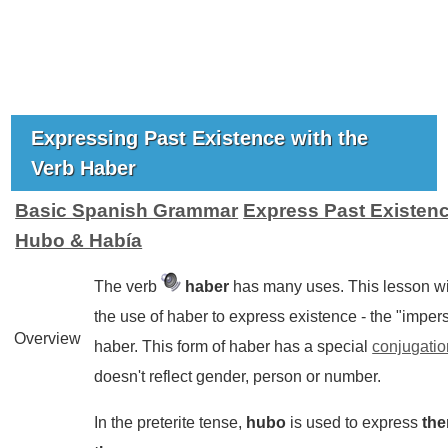
Expressing Past Existence with the
Verb Haber
Basic Spanish Grammar
Express Past Existenc
Hubo & Había
The verb
haber
has many uses. This lesson wi
the use of
haber
to express existence - the "impers
Overview
haber. This form of
haber
has a special
conjugatio
doesn't reflect gender, person or number.
In the preterite tense,
hubo
is used to express
the