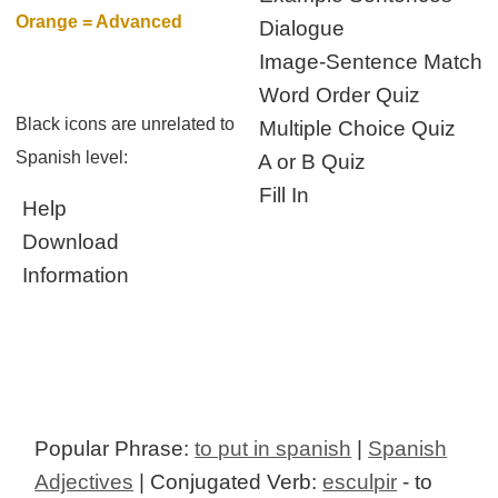
Orange = Advanced
Dialogue
Image-Sentence Match
Word Order Quiz
Black icons are unrelated to
Multiple Choice Quiz
Spanish level:
A or B Quiz
Fill In
Help
Download
Information
Popular Phrase:
to put in spanish
|
Spanish
Adjectives
| Conjugated Verb:
esculpir
- to