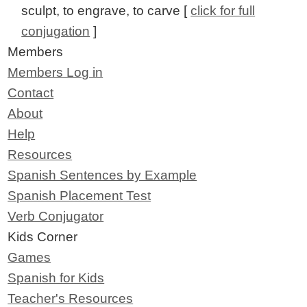
sculpt, to engrave, to carve [
click for full
conjugation
]
Members
Members Log in
Contact
About
Help
Resources
Spanish Sentences by Example
Spanish Placement Test
Verb Conjugator
Kids Corner
Games
Spanish for Kids
Teacher's Resources