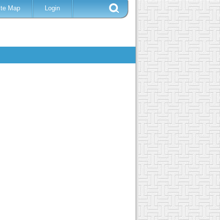
ite Map
Login