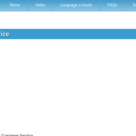
Home
Verbs
Language schools
FAQs
S
vice
r Customer Service