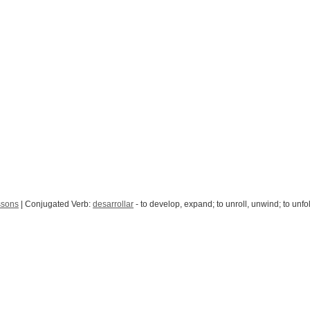
ssons
| Conjugated Verb:
desarrollar
- to develop, expand; to unroll, unwind; to unfo