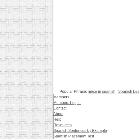
Popular Phrase:
niece in spanish
|
Spanish Le
Members
Members Log in
Contact
About
Help
Resources
Spanish Sentences by Example
Spanish Placement Test