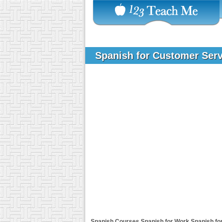
Spanish for Customer Ser
Spanish Courses
Spanish for Work
Spanish fo