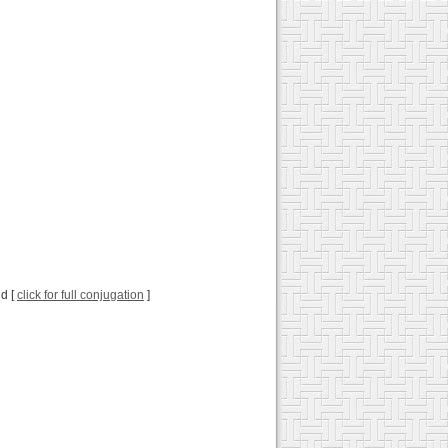
ld [
click for full conjugation
]