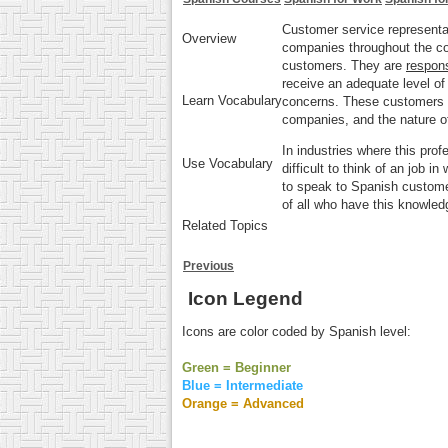
Customer service representa
Overview
companies throughout the co
customers
. They are
respons
receive an adequate level of 
Learn Vocabulary
concerns. These customers 
companies, and the nature of
In industries where this pro
Use Vocabulary
difficult to think of an job in
to speak to Spanish custom
of all who have this knowled
Related Topics
Previous
Icon Legend
Icons are color coded by Spanish level:
Green = Beginner
Blue = Intermediate
Orange = Advanced