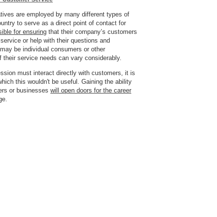
tives are employed by many different types of
untry to serve as a
direct point of contact for
ible for ensuring
that their company’s customers
service or help with their questions and
may be individual consumers or other
 their service needs can vary considerably.
fession must interact directly with customers,
it is
 which this wouldn't be useful
. Gaining the ability
ers or businesses
will open doors for the career
ge.