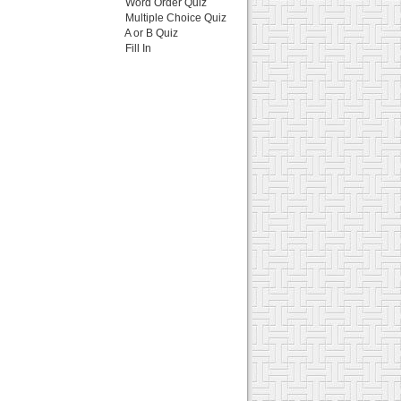
Word Order Quiz
Multiple Choice Quiz
A or B Quiz
Fill In