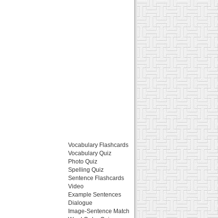
Vocabulary Flashcards
Vocabulary Quiz
Photo Quiz
Spelling Quiz
Sentence Flashcards
Video
Example Sentences
Dialogue
Image-Sentence Match