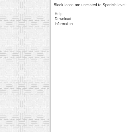
Black icons are unrelated to Spanish level:
Help
Download
Information