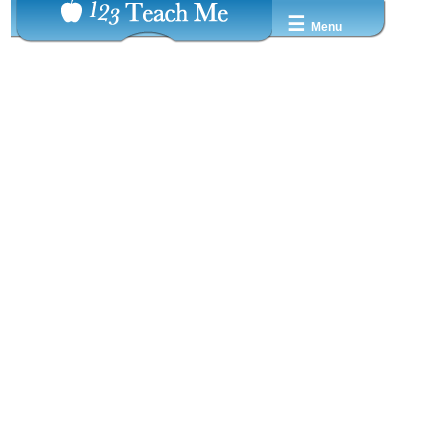
☰
Menu