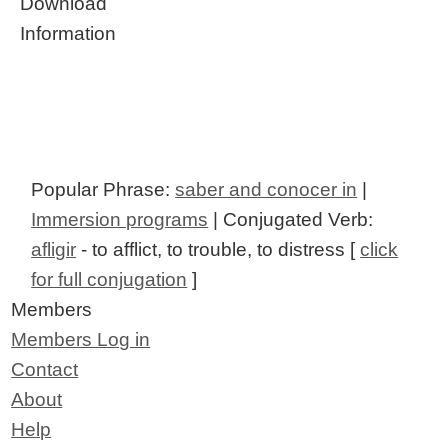
Download
Information
Popular Phrase:
saber and conocer in
|
Immersion programs
| Conjugated Verb:
afligir
- to afflict, to trouble, to distress [
click
for full conjugation
]
Members
Members Log in
Contact
About
Help