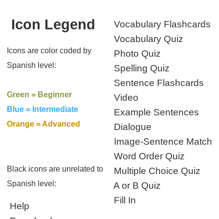
Icon Legend
Vocabulary Flashcards
Vocabulary Quiz
Icons are color coded by
Photo Quiz
Spanish level:
Spelling Quiz
Sentence Flashcards
Green = Beginner
Video
Blue = Intermediate
Example Sentences
Orange = Advanced
Dialogue
Image-Sentence Match
Word Order Quiz
Black icons are unrelated to
Multiple Choice Quiz
Spanish level:
A or B Quiz
Fill In
Help