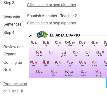
Step 3
Click to start or stop alphabet
Spanish Alphabet - Teacher 2
Work with
Click to start or stop alphabet
Sentences!
Step 4
Review and
Expand!
Coming up
Next:
Pronunciation
of "l" and "ll"