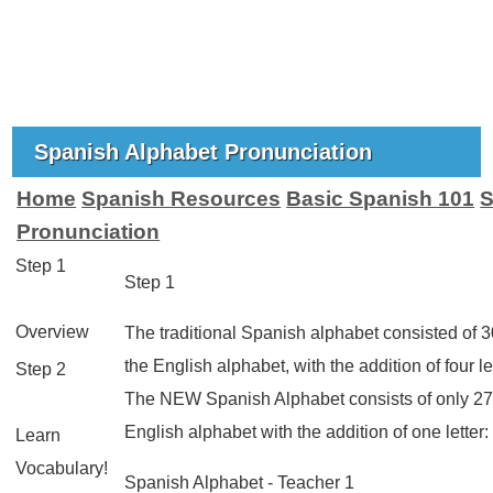
Spanish Alphabet Pronunciation
Home
Spanish Resources
Basic Spanish 101
S
Pronunciation
Step 1
Step 1
Overview
The traditional Spanish alphabet consisted of 30 
the English alphabet, with the addition of four le
Step 2
The NEW Spanish Alphabet consists of only 27 
English alphabet with the addition of one letter
Learn
Vocabulary!
Spanish Alphabet - Teacher 1