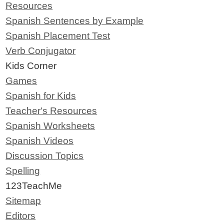
Resources
Spanish Sentences by Example
Spanish Placement Test
Verb Conjugator
Kids Corner
Games
Spanish for Kids
Teacher's Resources
Spanish Worksheets
Spanish Videos
Discussion Topics
Spelling
123TeachMe
Sitemap
Editors