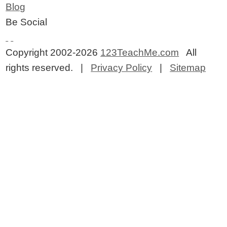
Blog
Be Social
Copyright 2002-2026
123TeachMe.com
All
rights reserved. |
Privacy Policy
|
Sitemap