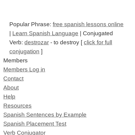
Popular Phrase:
free spanish lessons online
|
Learn Spanish Language
| Conjugated
Verb:
destrozar
- to destroy [
click for full
conjugation
]
Members
Members Log in
Contact
About
Help
Resources
Spanish Sentences by Example
Spanish Placement Test
Verb Conjugator