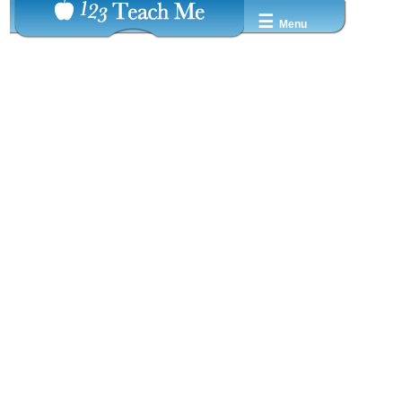
☰
Menu