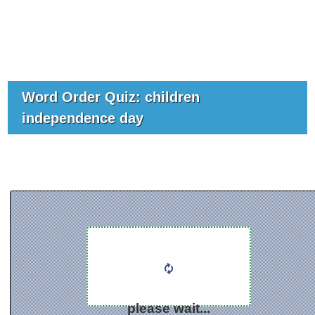
Word Order Quiz: children
independence day
please wait...