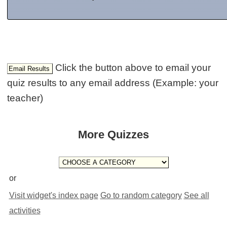
Click the button above to email your
quiz results to any email address (Example: your
teacher)
More Quizzes
or
Visit widget's index page
Go to random category
See all
activities