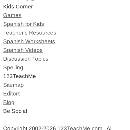
Kids Corner
Games
Spanish for Kids
Teacher's Resources
Spanish Worksheets
Spanish Videos
Discussion Topics
Spelling
123TeachMe
Sitemap
Editors
Blog
Be Social
Copyright 2002-2026
123TeachMe.com
All