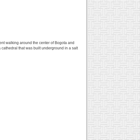
pent walking around the center of Bogota and
 cathedral that was built underground in a salt