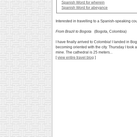
Spanish Word for wherein
Spanish Word for abeyance
Interested in travelling to a Spanish-speaking co
From Brazil to Bogota
(Bogota, Colombia)
I have finally arrived to Colombia! I landed in 
becoming oriented with the city. Thursday I took 
mine. The cathedral is 25 meters...
[
view entire travel blog
]