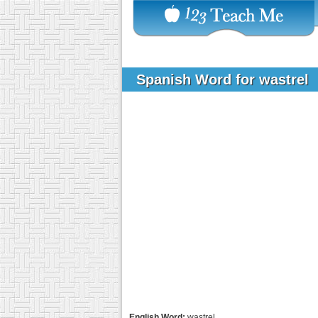
Spanish Word for wastrel
English Word:
wastrel