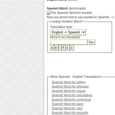
Spanish Word:
derrochador
Now you know how to say wastrel in Spanish. :-)
Lookup Another Word?
Translation type:
Word to be translated:
More Spanish - English Translations
Spanish Word for willing
Spanish Word for whopper
Spanish Word for vassal
Spanish Word for upholsterer
Spanish Word for zoological
Spanish Word for ware
Spanish Word for yarn
Spanish Word for viscosity