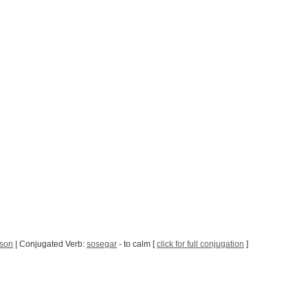
sson
| Conjugated Verb:
sosegar
- to calm [
click for full conjugation
]