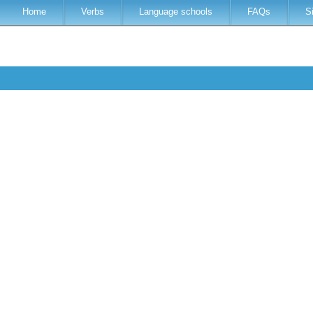
Home
Verbs
Language schools
FAQs
S