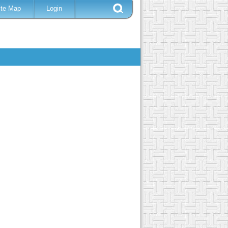
ite Map
Login