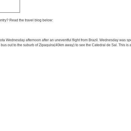
untry? Read the travel blog below:
Bogota Wednesday afternoon after an uneventful flight from Brazil. Wednesday was s
a bus out to the suburb of Zipaquira(40km away) to see the Catedral de Sal. This is a