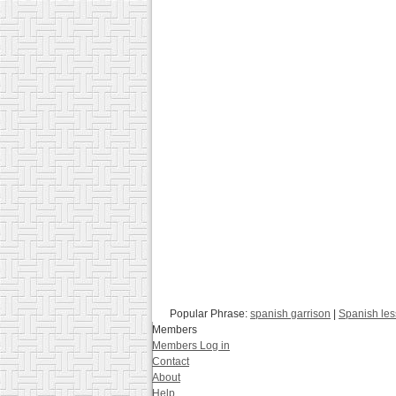
Popular Phrase:
spanish garrison
|
Spanish le
Members
Members Log in
Contact
About
Help