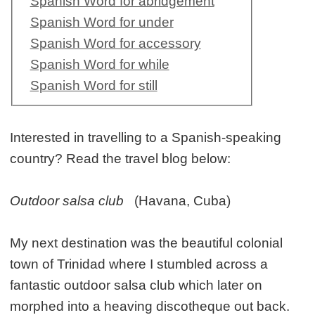
Spanish Word for abridgement
Spanish Word for under
Spanish Word for accessory
Spanish Word for while
Spanish Word for still
Interested in travelling to a Spanish-speaking
country? Read the travel blog below:
Outdoor salsa club
(Havana, Cuba)
My next destination was the beautiful colonial
town of Trinidad where I stumbled across a
fantastic outdoor salsa club which later on
morphed into a heaving discotheque out back.