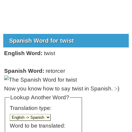
Spanish Word for twist
English Word:
twist
Spanish Word:
retorcer
Now you know how to say twist in Spanish. :-)
Lookup Another Word?
Translation type:
Word to be translated: