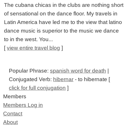
The cubana chicas in the clubs are nothing short
of sensational on the dance floor. My travels in
Latin America have led me to the view that latino
dance music is superior to the music we dance
to in the west. You...
[
view entire travel blog
]
Popular Phrase:
spanish word for death
|
Conjugated Verb:
hibernar
- to hibernate [
click for full conjugation
]
Members
Members Log in
Contact
About