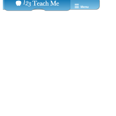
☰
Menu