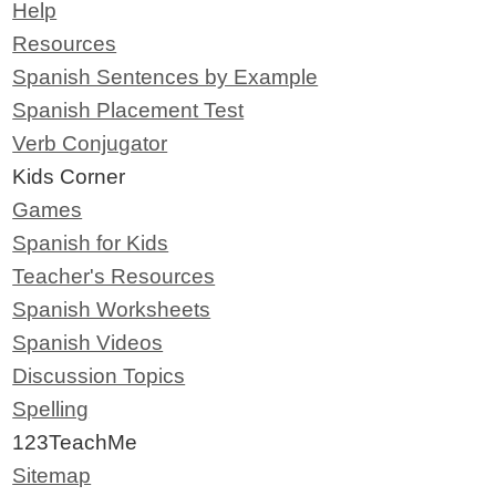
Help
Resources
Spanish Sentences by Example
Spanish Placement Test
Verb Conjugator
Kids Corner
Games
Spanish for Kids
Teacher's Resources
Spanish Worksheets
Spanish Videos
Discussion Topics
Spelling
123TeachMe
Sitemap