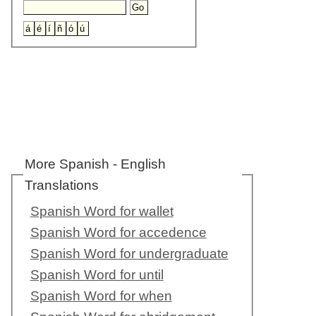
More Spanish - English
Translations
Spanish Word for wallet
Spanish Word for accedence
Spanish Word for undergraduate
Spanish Word for until
Spanish Word for when