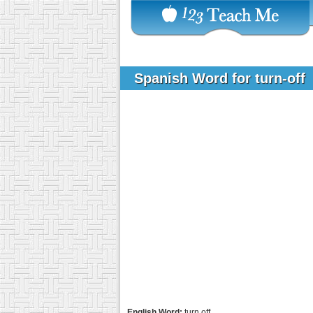
Spanish Word for turn-off
English Word:
turn off