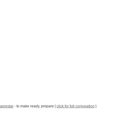
aprestar
- to make ready, prepare [
click for full conjugation
]