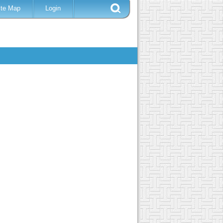
ite Map
Login