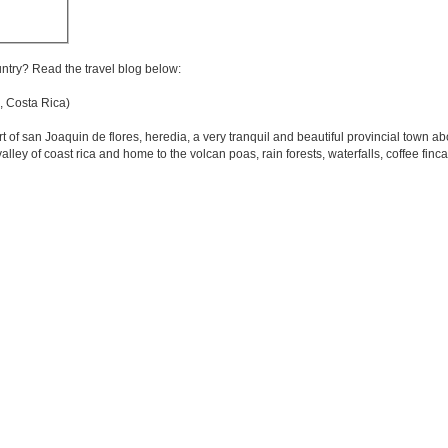
untry? Read the travel blog below:
 Costa Rica)
eart of san Joaquin de flores, heredia, a very tranquil and beautiful provincial town 
alley of coast rica and home to the volcan poas, rain forests, waterfalls, coffee finc