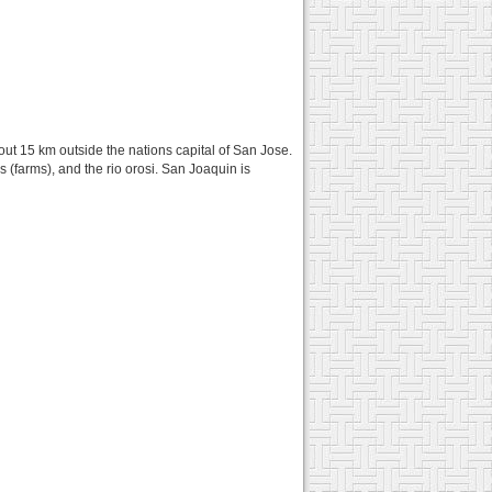
about 15 km outside the nations capital of San Jose.
as (farms), and the rio orosi. San Joaquin is