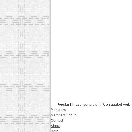
Popular Phrase:
ser preterit
| Conjugated Verb:
Members
Members Log in
Contact
About
Help