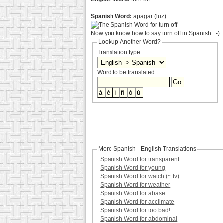
Spanish Word:
apagar (luz)
Now you know how to say turn off in Spanish. :-)
Lookup Another Word?
Translation type:
Word to be translated:
More Spanish - English Translations
Spanish Word for transparent
Spanish Word for young
Spanish Word for watch (~ tv)
Spanish Word for weather
Spanish Word for abase
Spanish Word for acclimate
Spanish Word for too bad!
Spanish Word for abdominal