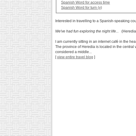
Spanish Word for access time
Spanish Word for turn (v)
Interested in travelling to a Spanish-speaking co
We've had fun exploring the night life...
(Heredia,
I am currently sitting in an internet café in the h
The province of Heredia is located in the central v
considered a middle...
[
view entire travel blog
]