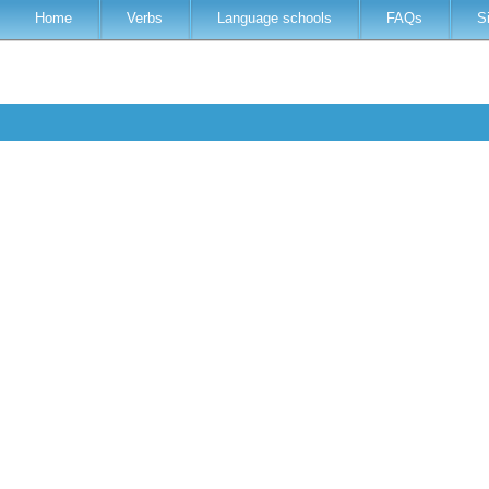
Home
Verbs
Language schools
FAQs
S