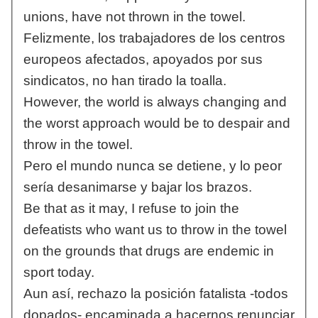
unions, have not thrown in the towel.
Felizmente, los trabajadores de los centros
europeos afectados, apoyados por sus
sindicatos, no han tirado la toalla.
However, the world is always changing and
the worst approach would be to despair and
throw in the towel.
Pero el mundo nunca se detiene, y lo peor
sería desanimarse y bajar los brazos.
Be that as it may, I refuse to join the
defeatists who want us to throw in the towel
on the grounds that drugs are endemic in
sport today.
Aun así, rechazo la posición fatalista -todos
dopados- encaminada a hacernos renunciar