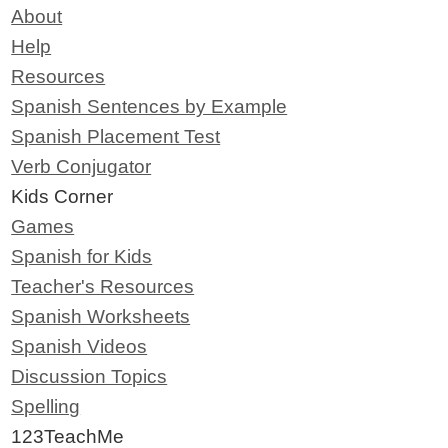
About
Help
Resources
Spanish Sentences by Example
Spanish Placement Test
Verb Conjugator
Kids Corner
Games
Spanish for Kids
Teacher's Resources
Spanish Worksheets
Spanish Videos
Discussion Topics
Spelling
123TeachMe