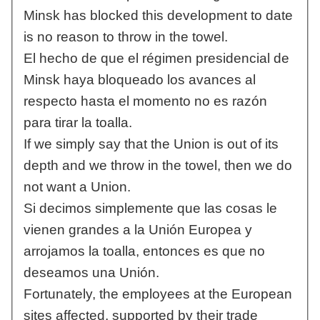
Minsk has blocked this development to date
is no reason to throw in the towel.
El hecho de que el régimen presidencial de
Minsk haya bloqueado los avances al
respecto hasta el momento no es razón
para tirar la toalla.
If we simply say that the Union is out of its
depth and we throw in the towel, then we do
not want a Union.
Si decimos simplemente que las cosas le
vienen grandes a la Unión Europea y
arrojamos la toalla, entonces es que no
deseamos una Unión.
Fortunately, the employees at the European
sites affected, supported by their trade