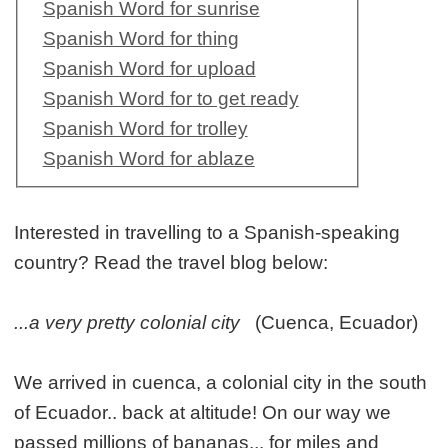
Spanish Word for sunrise
Spanish Word for thing
Spanish Word for upload
Spanish Word for to get ready
Spanish Word for trolley
Spanish Word for ablaze
Interested in travelling to a Spanish-speaking
country? Read the travel blog below:
...a very pretty colonial city
(Cuenca, Ecuador)
We arrived in cuenca, a colonial city in the south
of Ecuador.. back at altitude! On our way we
passed millions of bananas... for miles and