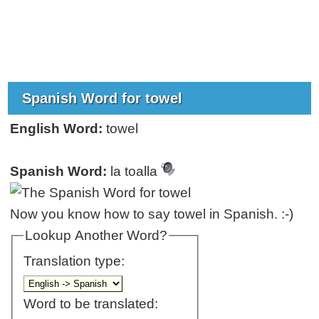
Spanish Word for towel
English Word:
towel
Spanish Word:
la toalla
Now you know how to say towel in Spanish. :-)
Lookup Another Word?
Translation type:
Word to be translated: