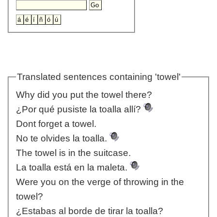
Translated sentences containing 'towel'
Why did you put the towel there?
¿Por qué pusiste la toalla allí?
Dont forget a towel.
No te olvides la toalla.
The towel is in the suitcase.
La toalla está en la maleta.
Were you on the verge of throwing in the
towel?
¿Estabas al borde de tirar la toalla?