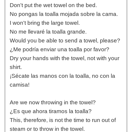
Don't put the wet towel on the bed.
No pongas la toalla mojada sobre la cama.
I won't bring the large towel.
No me llevaré la toalla grande.
Would you be able to send a towel, please?
¿Me podría enviar una toalla por favor?
Dry your hands with the towel, not with your
shirt.
¡Sécate las manos con la toalla, no con la
camisa!
Are we now throwing in the towel?
¿Es que ahora tiramos la toalla?
This, therefore, is not the time to run out of
steam or to throw in the towel.