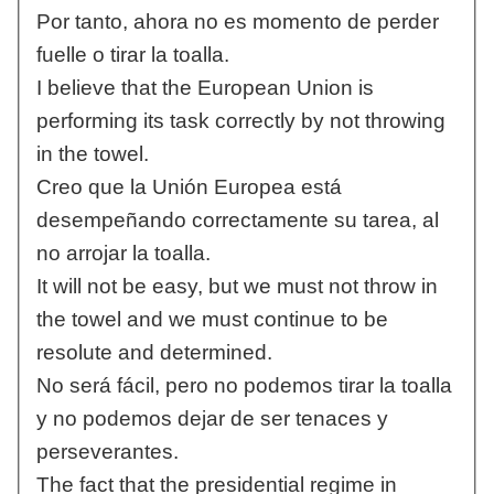
Por tanto, ahora no es momento de perder
fuelle o tirar la toalla.
I believe that the European Union is
performing its task correctly by not throwing
in the towel.
Creo que la Unión Europea está
desempeñando correctamente su tarea, al
no arrojar la toalla.
It will not be easy, but we must not throw in
the towel and we must continue to be
resolute and determined.
No será fácil, pero no podemos tirar la toalla
y no podemos dejar de ser tenaces y
perseverantes.
The fact that the presidential regime in