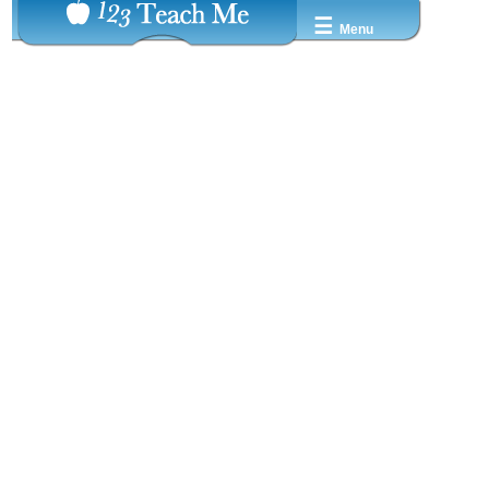
☰
Menu