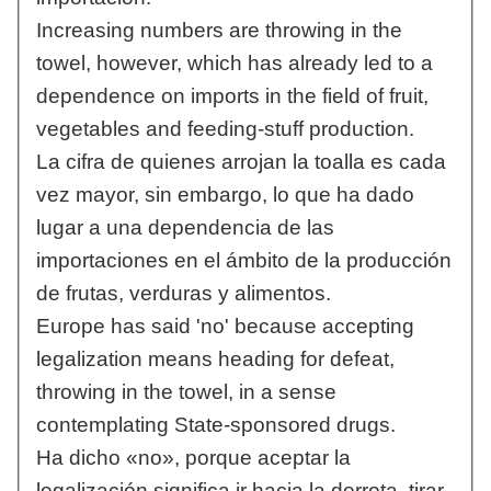
Increasing numbers are throwing in the
towel, however, which has already led to a
dependence on imports in the field of fruit,
vegetables and feeding-stuff production.
La cifra de quienes arrojan la toalla es cada
vez mayor, sin embargo, lo que ha dado
lugar a una dependencia de las
importaciones en el ámbito de la producción
de frutas, verduras y alimentos.
Europe has said 'no' because accepting
legalization means heading for defeat,
throwing in the towel, in a sense
contemplating State-sponsored drugs.
Ha dicho «no», porque aceptar la
legalización significa ir hacia la derrota, tirar