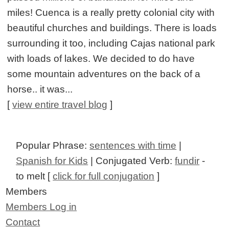
miles! Cuenca is a really pretty colonial city with
beautiful churches and buildings. There is loads
surrounding it too, including Cajas national park
with loads of lakes. We decided to do have
some mountain adventures on the back of a
horse.. it was...
[
view entire travel blog
]
Popular Phrase:
sentences with time
|
Spanish for Kids
| Conjugated Verb:
fundir
-
to melt [
click for full conjugation
]
Members
Members Log in
Contact