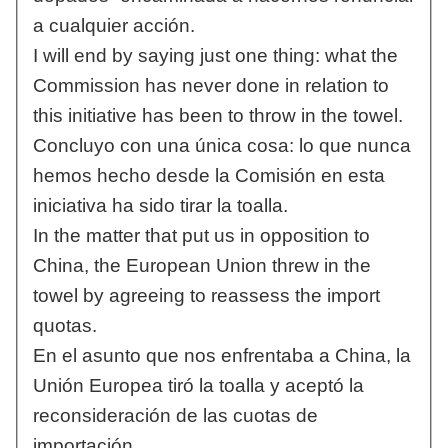
a cualquier acción.
I will end by saying just one thing: what the
Commission has never done in relation to
this initiative has been to throw in the towel.
Concluyo con una única cosa: lo que nunca
hemos hecho desde la Comisión en esta
iniciativa ha sido tirar la toalla.
In the matter that put us in opposition to
China, the European Union threw in the
towel by agreeing to reassess the import
quotas.
En el asunto que nos enfrentaba a China, la
Unión Europea tiró la toalla y aceptó la
reconsideración de las cuotas de
importación.