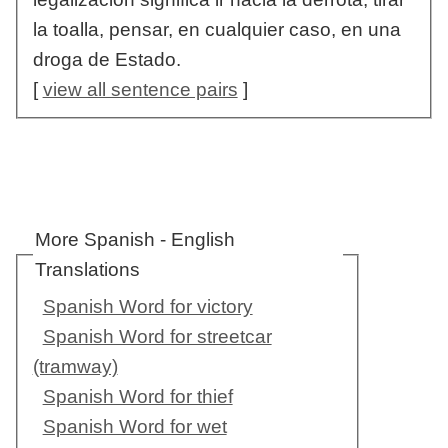
la toalla, pensar, en cualquier caso, en una
droga de Estado.
[
view all sentence pairs
]
More Spanish - English
Translations
Spanish Word for victory
Spanish Word for streetcar
(tramway)
Spanish Word for thief
Spanish Word for wet