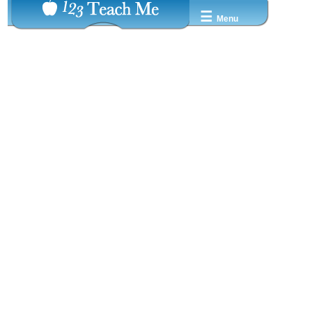
☰
Menu