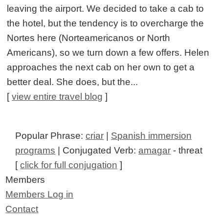
leaving the airport. We decided to take a cab to
the hotel, but the tendency is to overcharge the
Nortes here (Norteamericanos or North
Americans), so we turn down a few offers. Helen
approaches the next cab on her own to get a
better deal. She does, but the...
[
view entire travel blog
]
Popular Phrase:
criar
|
Spanish immersion
programs
| Conjugated Verb:
amagar
- threat
[
click for full conjugation
]
Members
Members Log in
Contact