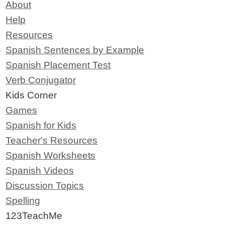
About
Help
Resources
Spanish Sentences by Example
Spanish Placement Test
Verb Conjugator
Kids Corner
Games
Spanish for Kids
Teacher's Resources
Spanish Worksheets
Spanish Videos
Discussion Topics
Spelling
123TeachMe