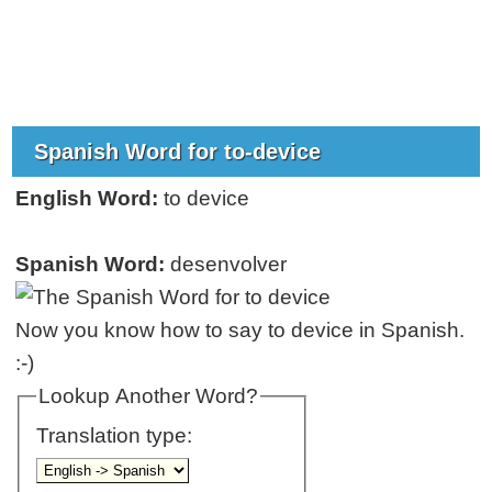
Spanish Word for to-device
English Word:
to device
Spanish Word:
desenvolver
Now you know how to say to device in Spanish.
:-)
Lookup Another Word?
Translation type: