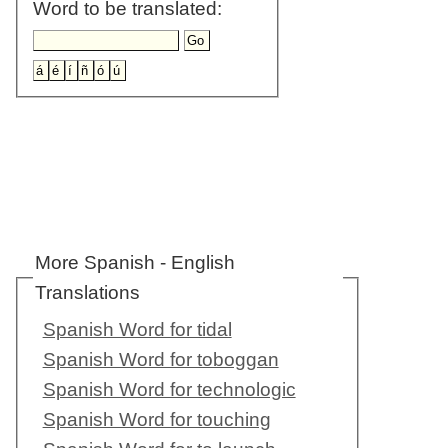
Word to be translated:
More Spanish - English
Translations
Spanish Word for tidal
Spanish Word for toboggan
Spanish Word for technologic
Spanish Word for touching