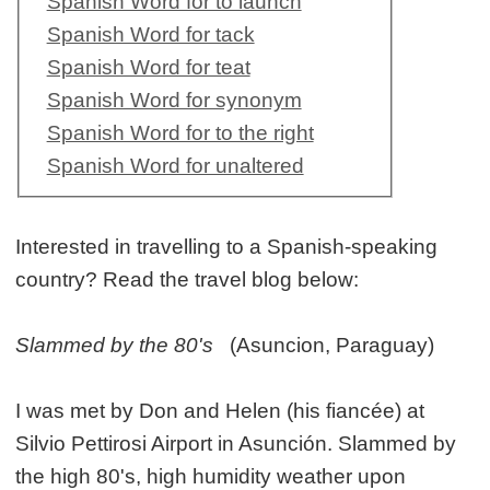
Spanish Word for to launch
Spanish Word for tack
Spanish Word for teat
Spanish Word for synonym
Spanish Word for to the right
Spanish Word for unaltered
Interested in travelling to a Spanish-speaking
country? Read the travel blog below:
Slammed by the 80's
(Asuncion, Paraguay)
I was met by Don and Helen (his fiancée) at
Silvio Pettirosi Airport in Asunción. Slammed by
the high 80's, high humidity weather upon