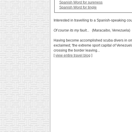
Spanish Word for sureness
Spanish Word for tingle
Interested in travelling to a Spanish-speaking co
Of course its my fault...
(Maracaibo, Venezuela)
Having become accomplished scuba divers in only 
exclaimed; 'the extreme sport capital of Venezuela
crossing the border leaving...
[
view entire travel blog
]