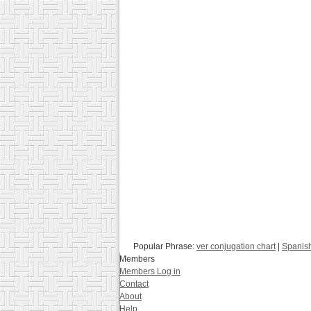
Popular Phrase:
ver conjugation chart
|
Spanis
Members
Members Log in
Contact
About
Help