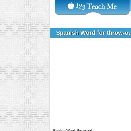
Spanish Word for throw-o
English Word:
throw out