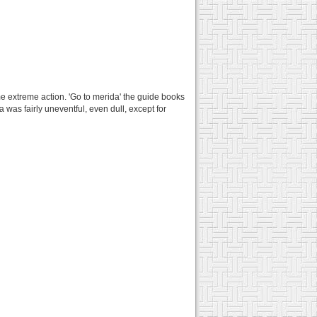
e extreme action. 'Go to merida' the guide books
 was fairly uneventful, even dull, except for