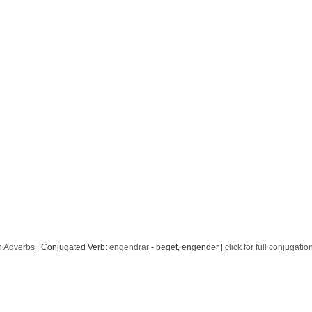
h Adverbs
| Conjugated Verb:
engendrar
- beget, engender [
click for full conjugatio