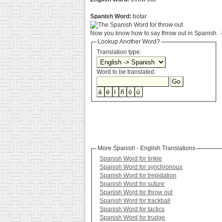
Spanish Word:
botar
Now you know how to say throw out in Spanish. :
Lookup Another Word?
Translation type:
Word to be translated:
More Spanish - English Translations
Spanish Word for tinkle
Spanish Word for synchronous
Spanish Word for trepidation
Spanish Word for suture
Spanish Word for throw out
Spanish Word for trackball
Spanish Word for tactics
Spanish Word for trudge