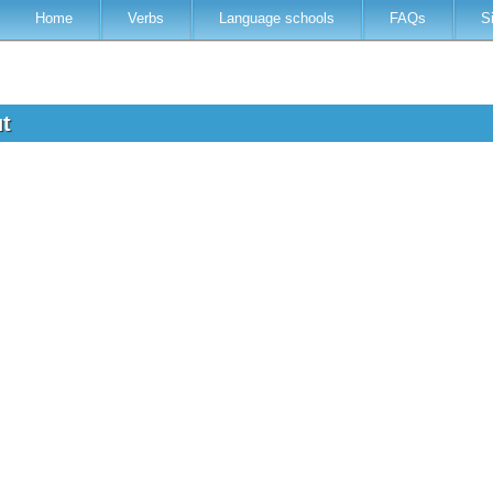
Home
Verbs
Language schools
FAQs
S
ut