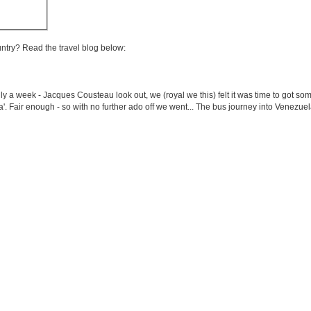
untry? Read the travel blog below:
a week - Jacques Cousteau look out, we (royal we this) felt it was time to got som
'. Fair enough - so with no further ado off we went... The bus journey into Venezuela