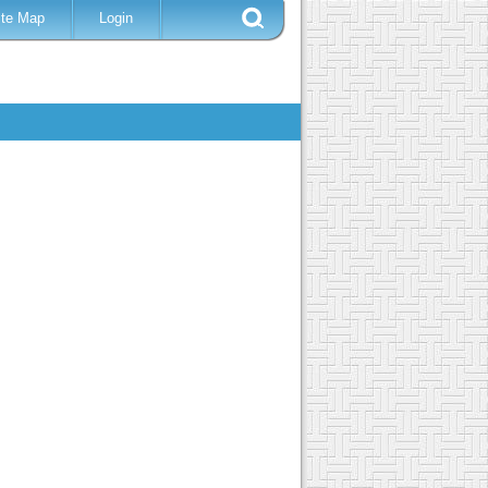
ite Map
Login