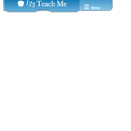
☰
Menu