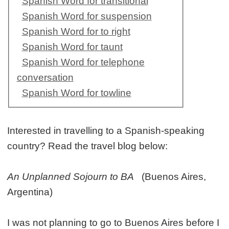
Spanish Word for transitional
Spanish Word for suspension
Spanish Word for to right
Spanish Word for taunt
Spanish Word for telephone
conversation
Spanish Word for towline
Interested in travelling to a Spanish-speaking
country? Read the travel blog below:
An Unplanned Sojourn to BA
(Buenos Aires,
Argentina)
I was not planning to go to Buenos Aires before I