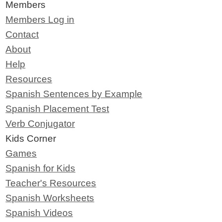
Members
Members Log in
Contact
About
Help
Resources
Spanish Sentences by Example
Spanish Placement Test
Verb Conjugator
Kids Corner
Games
Spanish for Kids
Teacher's Resources
Spanish Worksheets
Spanish Videos