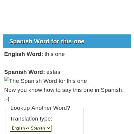
Spanish Word for this-one
English Word:
this one
Spanish Word:
estas
Now you know how to say this one in Spanish.
:-)
Lookup Another Word?
Translation type: