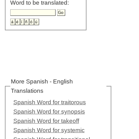
Word to be translated:
More Spanish - English
Translations
Spanish Word for traitorous
Spanish Word for synopsis
Spanish Word for takeoff
Spanish Word for systemic