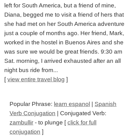
left for South America, but a friend of mine,
Diana, begged me to visit a friend of hers that
she had met on her South America adventure
just a couple of months ago. Her friend, Mark,
worked in the hostel in Buenos Aires and she
was sure we would be great friends. 9:30 am
Sat. morning, I arrived exhausted after an all
night bus ride from...
[
view entire travel blog
]
Popular Phrase:
learn espanol
|
Spanish
Verb Conjugation
| Conjugated Verb:
zambullir
- to plunge [
click for full
conjugation
]