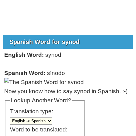
Spanish Word for synod
English Word:
synod
Spanish Word:
sínodo
Now you know how to say synod in Spanish. :-)
Lookup Another Word?
Translation type:
Word to be translated: