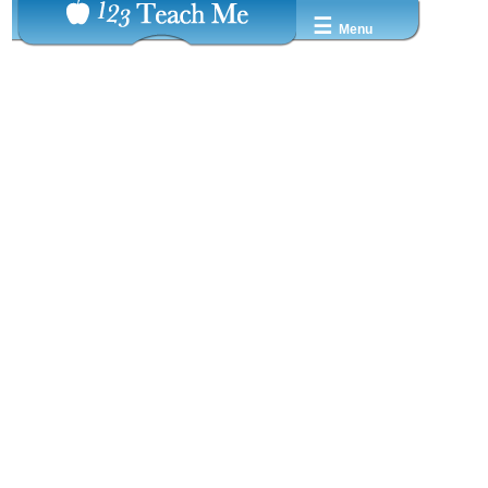
☰
Menu