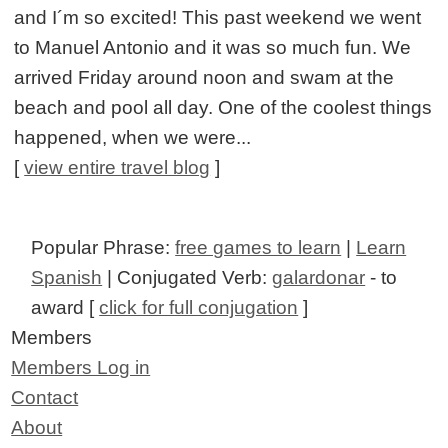
and I´m so excited! This past weekend we went
to Manuel Antonio and it was so much fun. We
arrived Friday around noon and swam at the
beach and pool all day. One of the coolest things
happened, when we were...
[
view entire travel blog
]
Popular Phrase:
free games to learn
|
Learn
Spanish
| Conjugated Verb:
galardonar
- to
award [
click for full conjugation
]
Members
Members Log in
Contact
About