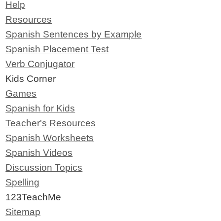
Help
Resources
Spanish Sentences by Example
Spanish Placement Test
Verb Conjugator
Kids Corner
Games
Spanish for Kids
Teacher's Resources
Spanish Worksheets
Spanish Videos
Discussion Topics
Spelling
123TeachMe
Sitemap