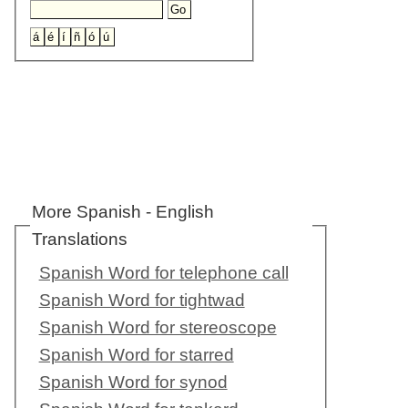
More Spanish - English
Translations
Spanish Word for telephone call
Spanish Word for tightwad
Spanish Word for stereoscope
Spanish Word for starred
Spanish Word for synod