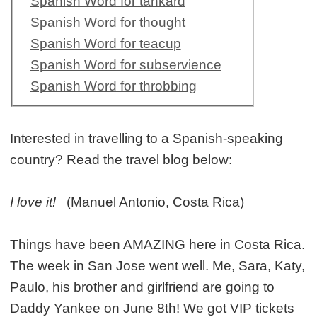
Spanish Word for tankard
Spanish Word for thought
Spanish Word for teacup
Spanish Word for subservience
Spanish Word for throbbing
Interested in travelling to a Spanish-speaking
country? Read the travel blog below:
I love it!
(Manuel Antonio, Costa Rica)
Things have been AMAZING here in Costa Rica.
The week in San Jose went well. Me, Sara, Katy,
Paulo, his brother and girlfriend are going to
Daddy Yankee on June 8th! We got VIP tickets