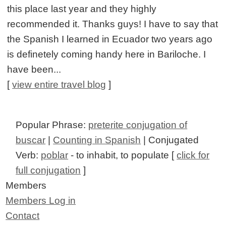
this place last year and they highly
recommended it. Thanks guys! I have to say that
the Spanish I learned in Ecuador two years ago
is definetely coming handy here in Bariloche. I
have been...
[
view entire travel blog
]
Popular Phrase:
preterite conjugation of
buscar
|
Counting in Spanish
| Conjugated
Verb:
poblar
- to inhabit, to populate [
click for
full conjugation
]
Members
Members Log in
Contact