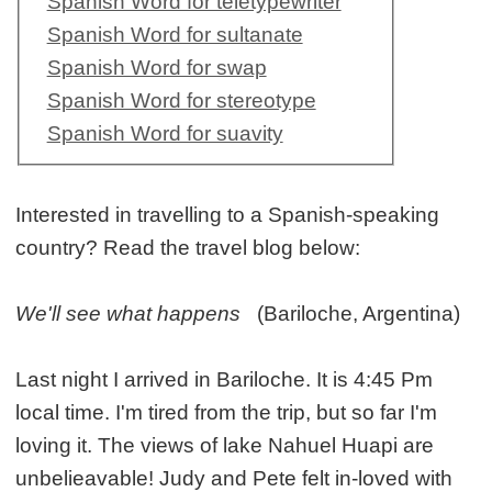
Spanish Word for teletypewriter
Spanish Word for sultanate
Spanish Word for swap
Spanish Word for stereotype
Spanish Word for suavity
Interested in travelling to a Spanish-speaking
country? Read the travel blog below:
We'll see what happens
(Bariloche, Argentina)
Last night I arrived in Bariloche. It is 4:45 Pm
local time. I'm tired from the trip, but so far I'm
loving it. The views of lake Nahuel Huapi are
unbelieavable! Judy and Pete felt in-loved with