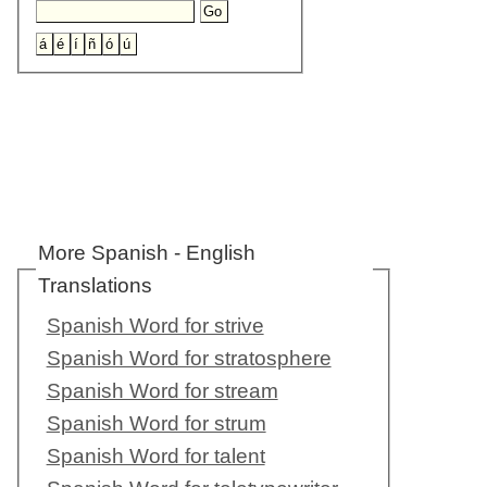
More Spanish - English
Translations
Spanish Word for strive
Spanish Word for stratosphere
Spanish Word for stream
Spanish Word for strum
Spanish Word for talent