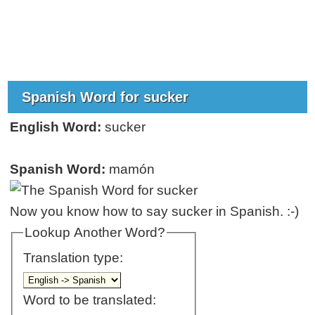
Spanish Word for sucker
English Word:
sucker
Spanish Word:
mamón
Now you know how to say sucker in Spanish. :-)
Lookup Another Word?
Translation type:
Word to be translated: