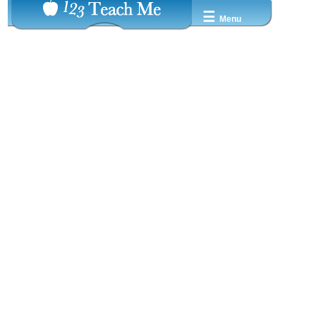
☰
Menu