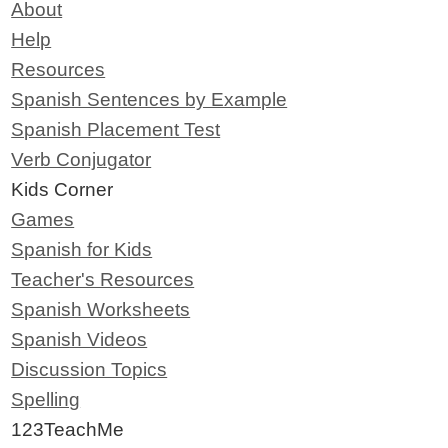
About
Help
Resources
Spanish Sentences by Example
Spanish Placement Test
Verb Conjugator
Kids Corner
Games
Spanish for Kids
Teacher's Resources
Spanish Worksheets
Spanish Videos
Discussion Topics
Spelling
123TeachMe