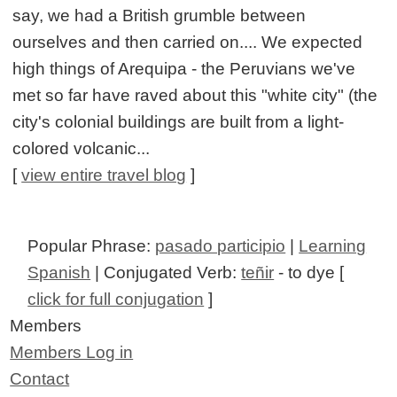
say, we had a British grumble between
ourselves and then carried on.... We expected
high things of Arequipa - the Peruvians we've
met so far have raved about this "white city" (the
city's colonial buildings are built from a light-
colored volcanic...
[
view entire travel blog
]
Popular Phrase:
pasado participio
|
Learning
Spanish
| Conjugated Verb:
teñir
- to dye [
click for full conjugation
]
Members
Members Log in
Contact