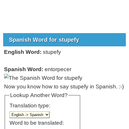
Spanish Word for stupefy
English Word:
stupefy
Spanish Word:
entorpecer
Now you know how to say stupefy in Spanish. :-)
Lookup Another Word?
Translation type:
Word to be translated: