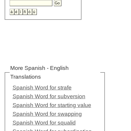
More Spanish - English
Translations
Spanish Word for strafe
Spanish Word for subversion
Spanish Word for starting value
Spanish Word for swapping
Spanish Word for squalid