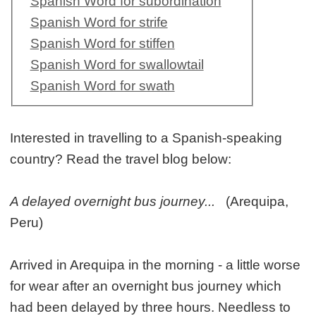
Spanish Word for subordination
Spanish Word for strife
Spanish Word for stiffen
Spanish Word for swallowtail
Spanish Word for swath
Interested in travelling to a Spanish-speaking
country? Read the travel blog below:
A delayed overnight bus journey...
(Arequipa,
Peru)
Arrived in Arequipa in the morning - a little worse
for wear after an overnight bus journey which
had been delayed by three hours. Needless to