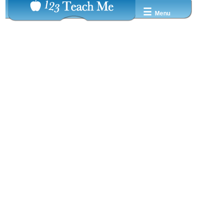
☰
Menu