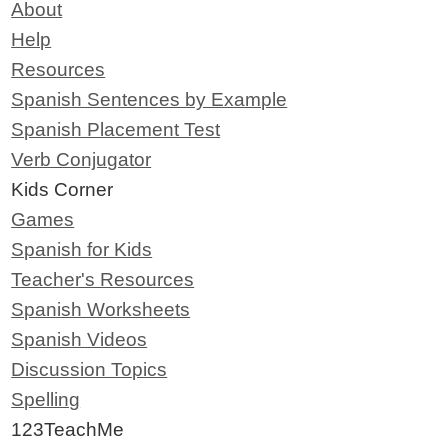
About
Help
Resources
Spanish Sentences by Example
Spanish Placement Test
Verb Conjugator
Kids Corner
Games
Spanish for Kids
Teacher's Resources
Spanish Worksheets
Spanish Videos
Discussion Topics
Spelling
123TeachMe