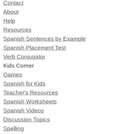
Contact
About
Help
Resources
Spanish Sentences by Example
Spanish Placement Test
Verb Conjugator
Kids Corner
Games
Spanish for Kids
Teacher's Resources
Spanish Worksheets
Spanish Videos
Discussion Topics
Spelling