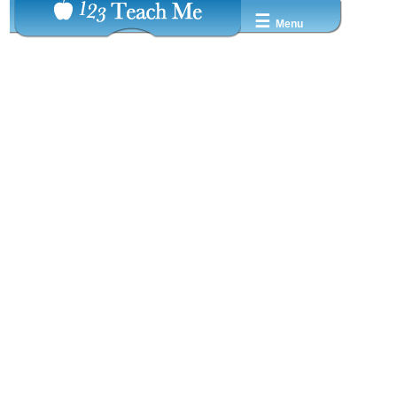
☰
Menu