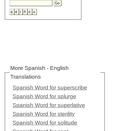
More Spanish - English
Translations
Spanish Word for superscribe
Spanish Word for splurge
Spanish Word for superlative
Spanish Word for sterility
Spanish Word for solitude