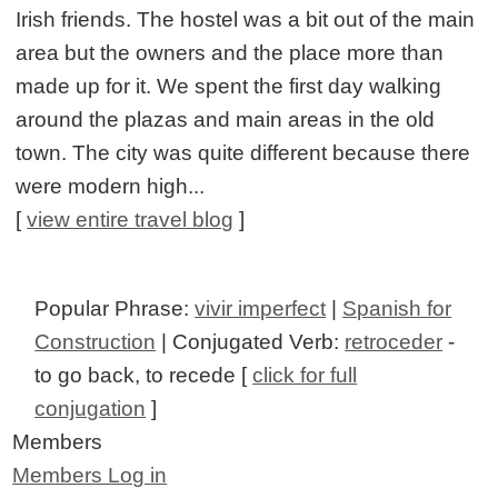
Irish friends. The hostel was a bit out of the main
area but the owners and the place more than
made up for it. We spent the first day walking
around the plazas and main areas in the old
town. The city was quite different because there
were modern high...
[
view entire travel blog
]
Popular Phrase:
vivir imperfect
|
Spanish for
Construction
| Conjugated Verb:
retroceder
-
to go back, to recede [
click for full
conjugation
]
Members
Members Log in