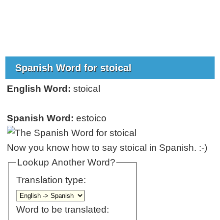
Spanish Word for stoical
English Word:
stoical
Spanish Word:
estoico
Now you know how to say stoical in Spanish. :-)
Lookup Another Word?
Translation type:
Word to be translated: