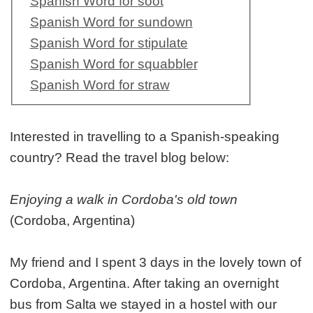
Spanish Word for soot
Spanish Word for sundown
Spanish Word for stipulate
Spanish Word for squabbler
Spanish Word for straw
Interested in travelling to a Spanish-speaking
country? Read the travel blog below:
Enjoying a walk in Cordoba's old town
(Cordoba, Argentina)
My friend and I spent 3 days in the lovely town of
Cordoba, Argentina. After taking an overnight
bus from Salta we stayed in a hostel with our