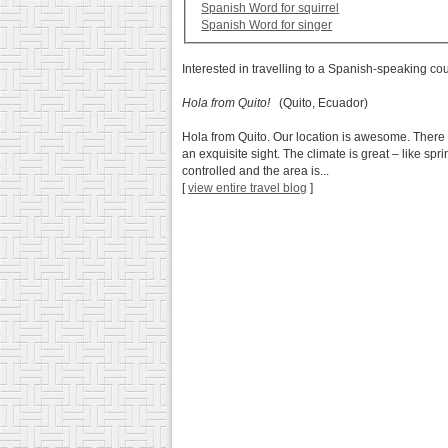
Spanish Word for squirrel
Spanish Word for singer
Interested in travelling to a Spanish-speaking co
Hola from Quito!
(Quito, Ecuador)
Hola from Quito. Our location is awesome. There 
an exquisite sight. The climate is great – like sp
controlled and the area is...
[
view entire travel blog
]