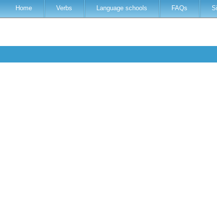
Home
Verbs
Language schools
FAQs
S