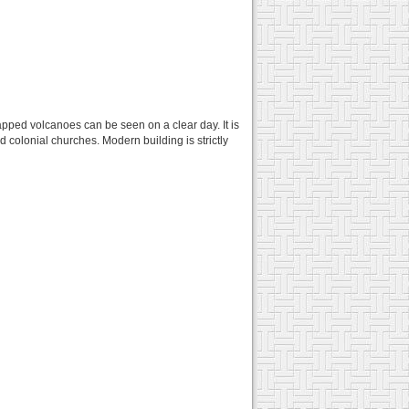
apped volcanoes can be seen on a clear day. It is
d colonial churches. Modern building is strictly