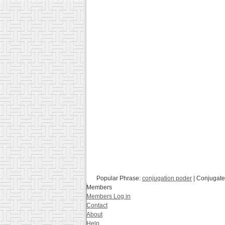
Popular Phrase:
conjugation poder
| Conjugate
Members
Members Log in
Contact
About
Help