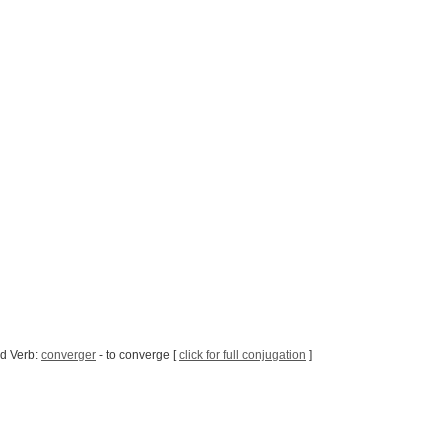
d Verb:
converger
- to converge [
click for full conjugation
]