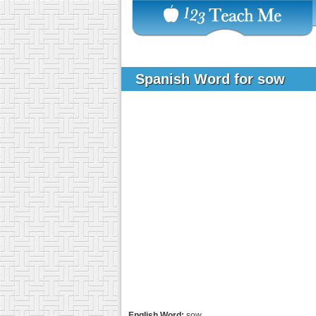
Spanish Word for sow
English Word:
sow