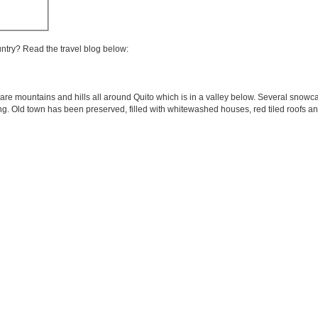
untry? Read the travel blog below:
are mountains and hills all around Quito which is in a valley below. Several snowc
ring. Old town has been preserved, filled with whitewashed houses, red tiled roofs an