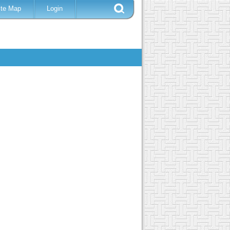
ite Map
Login