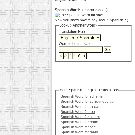
Spanish Word:
sembrar (seeds)
Now you know how to say sow in Spanish. :-)
Lookup Another Word?
Translation type:
Word to be translated:
More Spanish - English Translations
Spanish Word for scheme
Spanish Word for surrounded by
Spanish Word for throat
Spanish Word for toe
Spanish Word for steam
Spanish Word for retire
Spanish Word for see
Spanish Word for tears