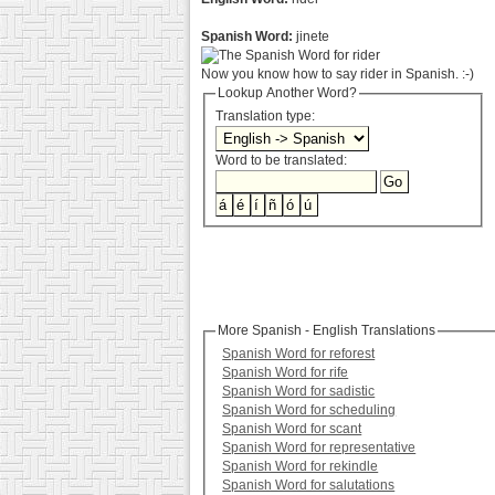
Spanish Word:
jinete
Now you know how to say rider in Spanish. :-)
Lookup Another Word?
Translation type:
Word to be translated:
More Spanish - English Translations
Spanish Word for reforest
Spanish Word for rife
Spanish Word for sadistic
Spanish Word for scheduling
Spanish Word for scant
Spanish Word for representative
Spanish Word for rekindle
Spanish Word for salutations