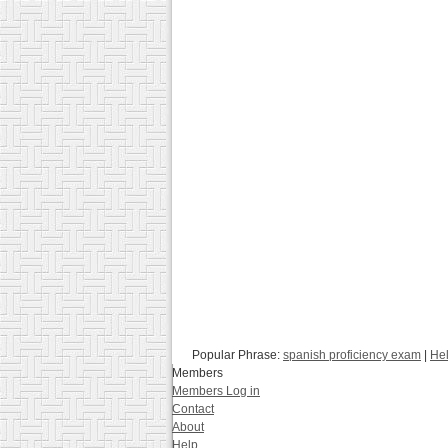
Popular Phrase:
spanish proficiency exam
|
Hel
Members
Members Log in
Contact
About
Help