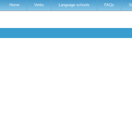
Home
Verbs
Language schools
FAQs
S