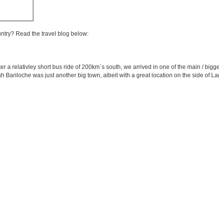
untry? Read the travel blog below:
er a relativley short bus ride of 200km´s south, we arrived in one of the main / bigges
gh Bariloche was just another big town, albeit with a great location on the side of 