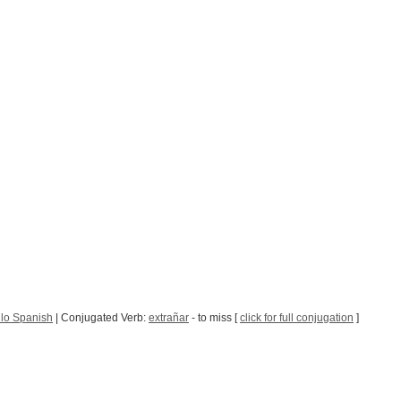
lo Spanish
| Conjugated Verb:
extrañar
- to miss [
click for full conjugation
]