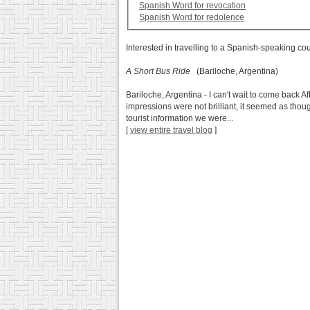
Spanish Word for revocation
Spanish Word for redolence
Interested in travelling to a Spanish-speaking co
A Short Bus Ride
(Bariloche, Argentina)
Bariloche, Argentina - I can't wait to come back Aft
impressions were not brilliant, it seemed as thou
tourist information we were...
[
view entire travel blog
]