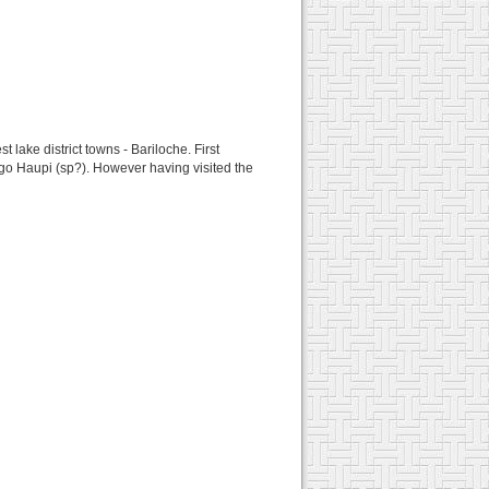
t lake district towns - Bariloche. First
Lago Haupi (sp?). However having visited the