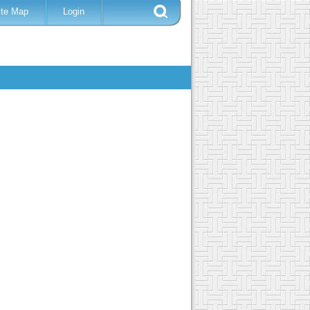
ite Map
Login