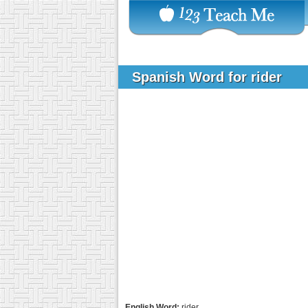
Spanish Word for rider
English Word:
rider