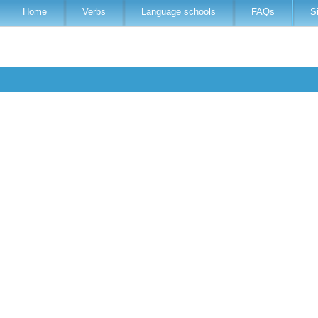
Home
Verbs
Language schools
FAQs
S