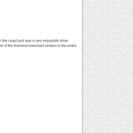
n the coast and was a very enjoyable drive.
one of the foremost merchant centres in the entire