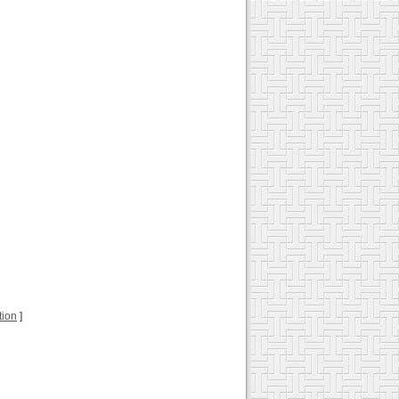
tion
]