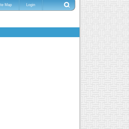
ite Map
Login