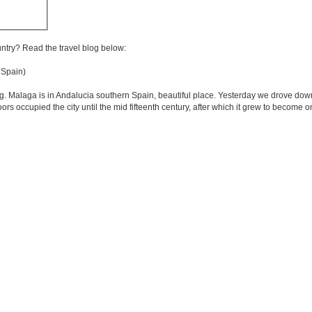
untry? Read the travel blog below:
Spain)
g. Malaga is in Andalucia southern Spain, beautiful place. Yesterday we drove dow
oors occupied the city until the mid fifteenth century, after which it grew to become 