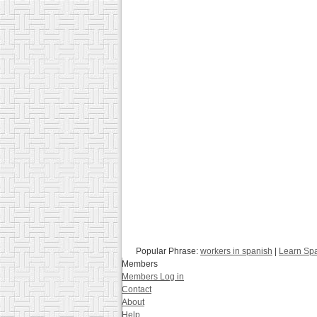
Popular Phrase:
workers in spanish
|
Learn Spa
Members
Members Log in
Contact
About
Help