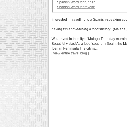
Spanish Word for runner
Spanish Word for revoke
Interested in travelling to a Spanish-speaking co
having fun and learning a lot of history
(Malaga, 
We arrived in the city of Malaga Thursday mornin
Beautiful vistas! As a lot of southern Spain, the M
Iberian Peninsula The city is...
[
view entire travel blog
]