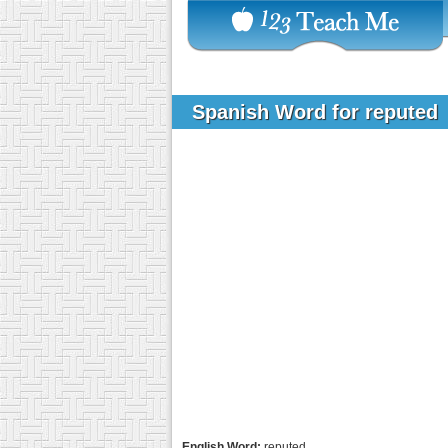
Spanish Word for reputed
English Word:
reputed