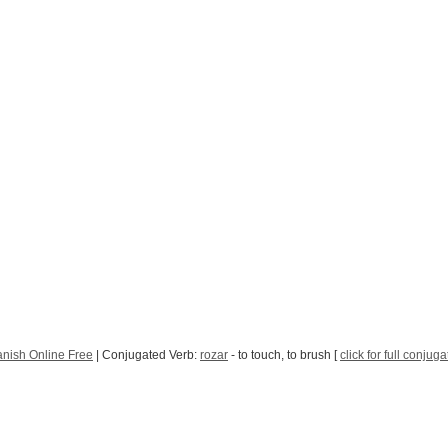
nish Online Free
| Conjugated Verb:
rozar
- to touch, to brush [
click for full conjuga