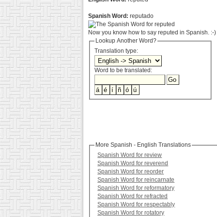
Spanish Word:
reputado
Now you know how to say reputed in Spanish. :-)
Lookup Another Word?
Translation type:
Word to be translated:
More Spanish - English Translations
Spanish Word for review
Spanish Word for reverend
Spanish Word for reorder
Spanish Word for reincarnate
Spanish Word for reformatory
Spanish Word for refracted
Spanish Word for respectably
Spanish Word for rotatory