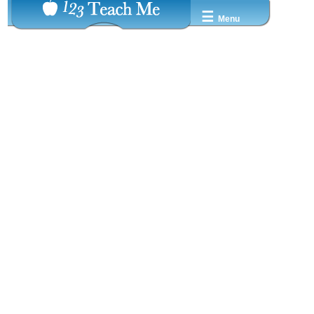
☰
Menu