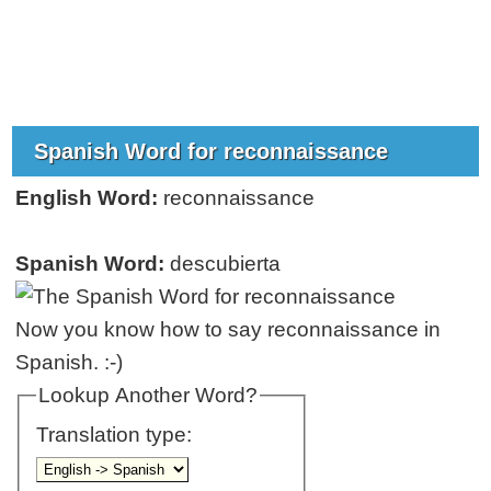
Spanish Word for reconnaissance
English Word:
reconnaissance
Spanish Word:
descubierta
Now you know how to say reconnaissance in
Spanish. :-)
Lookup Another Word?
Translation type: