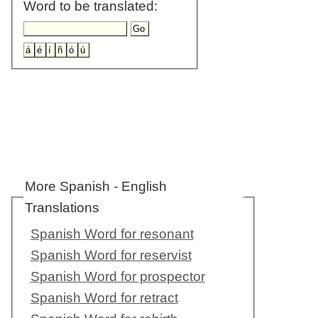
Word to be translated:
More Spanish - English
Translations
Spanish Word for resonant
Spanish Word for reservist
Spanish Word for prospector
Spanish Word for retract