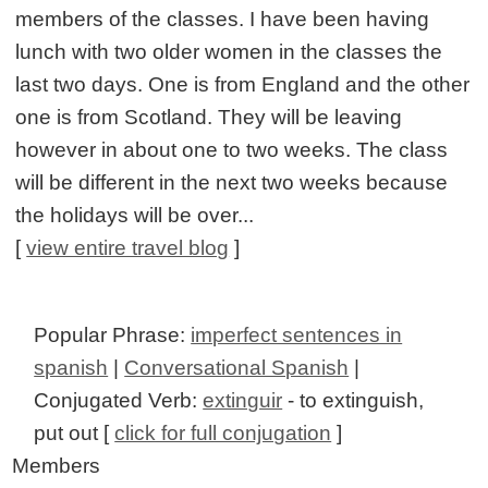
members of the classes. I have been having
lunch with two older women in the classes the
last two days. One is from England and the other
one is from Scotland. They will be leaving
however in about one to two weeks. The class
will be different in the next two weeks because
the holidays will be over...
[
view entire travel blog
]
Popular Phrase:
imperfect sentences in
spanish
|
Conversational Spanish
|
Conjugated Verb:
extinguir
- to extinguish,
put out [
click for full conjugation
]
Members