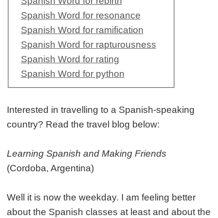
Spanish Word for rebirth
Spanish Word for resonance
Spanish Word for ramification
Spanish Word for rapturousness
Spanish Word for rating
Spanish Word for python
Interested in travelling to a Spanish-speaking
country? Read the travel blog below:
Learning Spanish and Making Friends
(Cordoba, Argentina)
Well it is now the weekday. I am feeling better
about the Spanish classes at least and about the