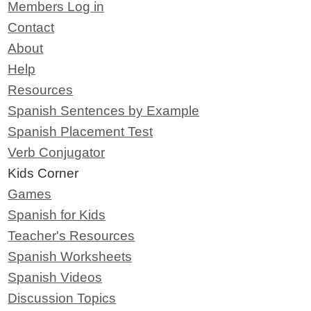
Members Log in
Contact
About
Help
Resources
Spanish Sentences by Example
Spanish Placement Test
Verb Conjugator
Kids Corner
Games
Spanish for Kids
Teacher's Resources
Spanish Worksheets
Spanish Videos
Discussion Topics