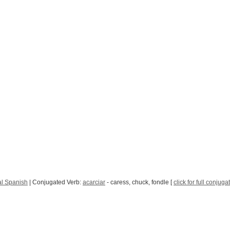
l Spanish
| Conjugated Verb:
acarciar
- caress, chuck, fondle [
click for full conjuga