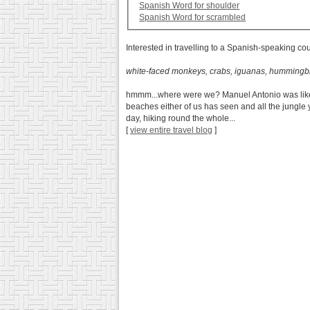
Spanish Word for shoulder
Spanish Word for scrambled
Interested in travelling to a Spanish-speaking co
white-faced monkeys, crabs, iguanas, hummingbi
hmmm...where were we? Manuel Antonio was like divi
beaches either of us has seen and all the jungle y
day, hiking round the whole...
[
view entire travel blog
]