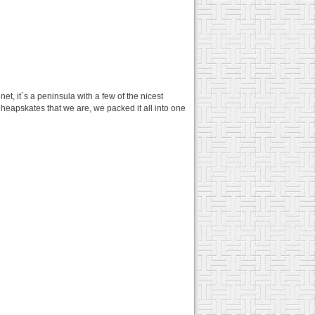
t, it´s a peninsula with a few of the nicest
Cheapskates that we are, we packed it all into one