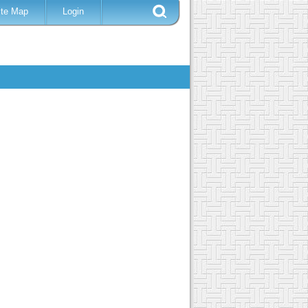
ite Map
Login