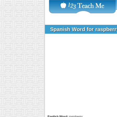
Spanish Word for raspber
English Word:
raspberry