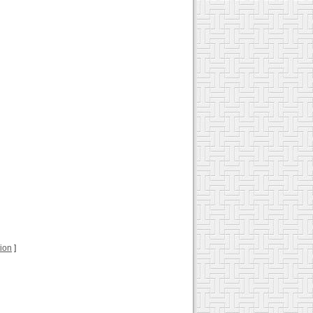
tion
]