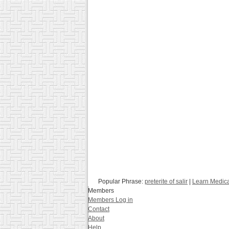
Popular Phrase:
preterite of salir
|
Learn Medica
Members
Members Log in
Contact
About
Help