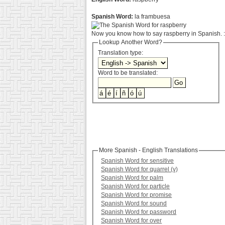
Spanish Word:
la frambuesa
Now you know how to say raspberry in Spanish. :
Lookup Another Word?
Translation type:
Word to be translated:
More Spanish - English Translations
Spanish Word for sensitive
Spanish Word for quarrel (v)
Spanish Word for palm
Spanish Word for particle
Spanish Word for promise
Spanish Word for sound
Spanish Word for password
Spanish Word for over