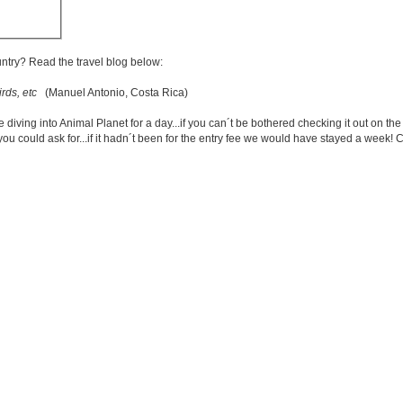
untry? Read the travel blog below:
rds, etc
(Manuel Antonio, Costa Rica)
ng into Animal Planet for a day...if you can´t be bothered checking it out on the ne
ou could ask for...if it hadn´t been for the entry fee we would have stayed a week! 