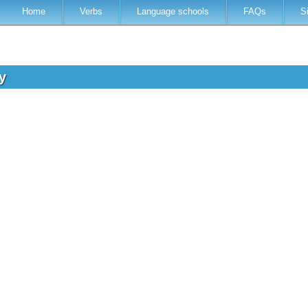
Home
Verbs
Language schools
FAQs
S
ry