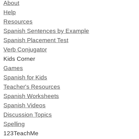
About
Help
Resources
Spanish Sentences by Example
Spanish Placement Test
Verb Conjugator
Kids Corner
Games
Spanish for Kids
Teacher's Resources
Spanish Worksheets
Spanish Videos
Discussion Topics
Spelling
123TeachMe