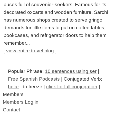
buses full of souvenier-seekers. Famous for its
decorated oxcarts and wooden furniture, Sarchi
has numerous shops created to serve gringo
demands for little items to put on coffee tables,
bookcases, and refrigerator doors to help them
remember...
[
view entire travel blog
]
Popular Phrase:
10 sentences using ser
|
Free Spanish Podcasts
| Conjugated Verb:
helar
- to freeze [
click for full conjugation
]
Members
Members Log in
Contact