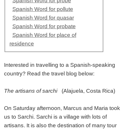
Spanish Word for probe
Spanish Word for pollute
Spanish Word for quasar
Spanish Word for probate
Spanish Word for place of
residence
Interested in travelling to a Spanish-speaking
country? Read the travel blog below:
The artisans of sarchi
(Alajuela, Costa Rica)
On Saturday afternoon, Marcus and Maria took
us to Sarchi. Sarchi is a village with lots of
artisans. It is also the destination of many tour