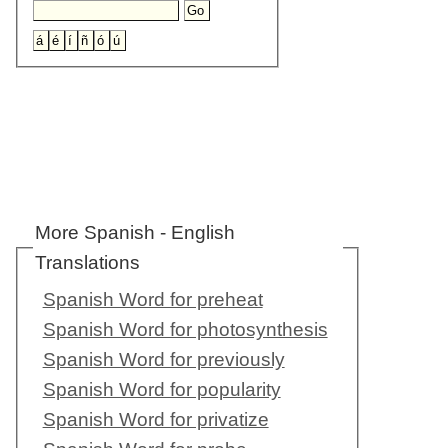
More Spanish - English
Translations
Spanish Word for preheat
Spanish Word for photosynthesis
Spanish Word for previously
Spanish Word for popularity
Spanish Word for privatize