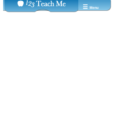
☰
Menu