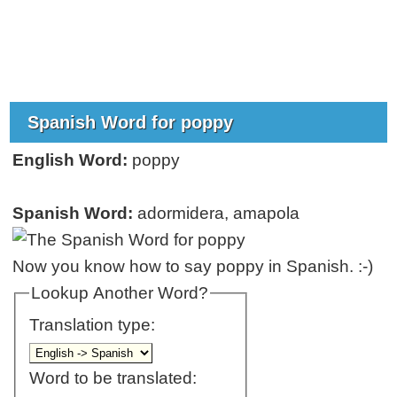
Spanish Word for poppy
English Word:
poppy
Spanish Word:
adormidera, amapola
Now you know how to say poppy in Spanish. :-)
Lookup Another Word?
Translation type:
Word to be translated: