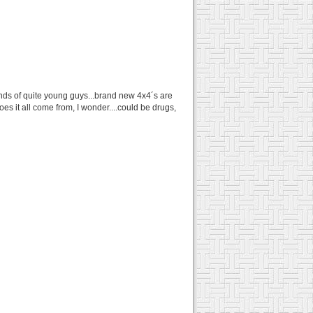
 hands of quite young guys...brand new 4x4´s are
es it all come from, I wonder....could be drugs,