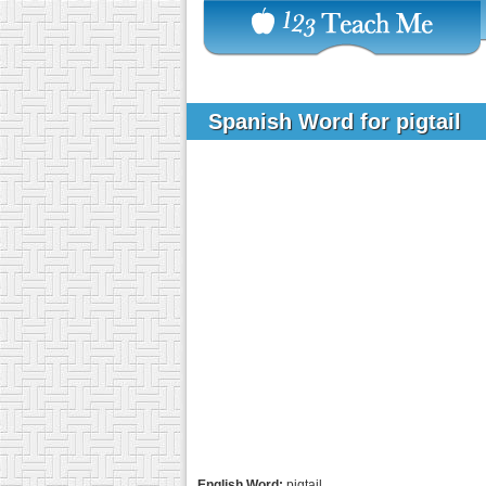
Spanish Word for pigtail
English Word:
pigtail