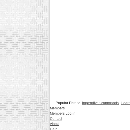
Popular Phrase:
imperatives commands
|
Learn
Members
Members Log in
Contact
About
Help