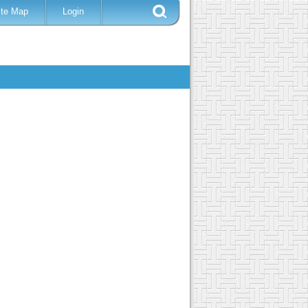
ite Map
Login