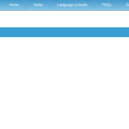
Home
Verbs
Language schools
FAQs
S