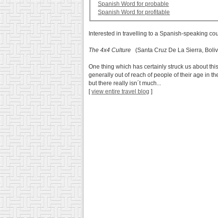
Spanish Word for probable
Spanish Word for profitable
Interested in travelling to a Spanish-speaking co
The 4x4 Culture
(Santa Cruz De La Sierra, Boliv
One thing which has certainly struck us about this
generally out of reach of people of their age in 
but there really isn´t much...
[
view entire travel blog
]