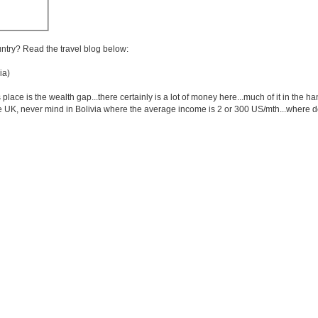
untry? Read the travel blog below:
ia)
 place is the wealth gap...there certainly is a lot of money here...much of it in the
the UK, never mind in Bolivia where the average income is 2 or 300 US/mth...where do