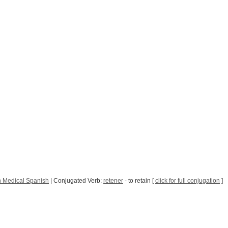
 Medical Spanish
| Conjugated Verb:
retener
- to retain [
click for full conjugation
]