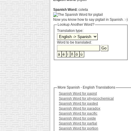
Spanish Word:
coleta
Now you know how to say pigtail in Spanish. :-)
Lookup Another Word?
Translation type:
Word to be translated:
More Spanish - English Translations
Spanish Word for papist
Spanish Word for physicochemical
Spanish Word for pasted
Spanish Word for paradox
Spanish Word for pacific
Spanish Word for oxide
Spanish Word for partial
Spanish Word for portion