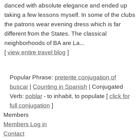
danced with absolute elegance and ended up
taking a few lessons myself. In some of the clubs
the patrons wear evening dress which is far
different from the States. The classical
neighborhoods of BA are La...
[
view entire travel blog
]
Popular Phrase:
preterite conjugation of
buscar
|
Counting in Spanish
| Conjugated
Verb:
poblar
- to inhabit, to populate [
click for
full conjugation
]
Members
Members Log in
Contact