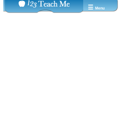
☰
Menu