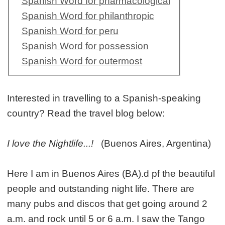
Spanish Word for pharmacological
Spanish Word for philanthropic
Spanish Word for peru
Spanish Word for possession
Spanish Word for outermost
Interested in travelling to a Spanish-speaking
country? Read the travel blog below:
I love the Nightlife...!
(Buenos Aires, Argentina)
Here I am in Buenos Aires (BA).d pf the beautiful
people and outstanding night life. There are
many pubs and discos that get going around 2
a.m. and rock until 5 or 6 a.m. I saw the Tango