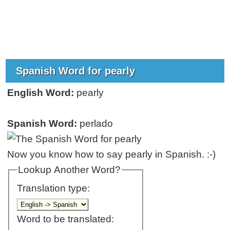
Spanish Word for pearly
English Word:
pearly
Spanish Word:
perlado
Now you know how to say pearly in Spanish. :-)
Lookup Another Word?
Translation type:
Word to be translated: