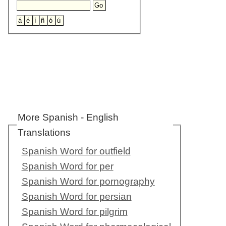
More Spanish - English
Translations
Spanish Word for outfield
Spanish Word for per
Spanish Word for pornography
Spanish Word for persian
Spanish Word for pilgrim