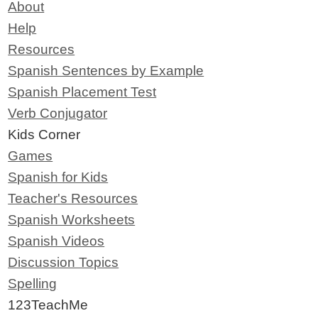
About
Help
Resources
Spanish Sentences by Example
Spanish Placement Test
Verb Conjugator
Kids Corner
Games
Spanish for Kids
Teacher's Resources
Spanish Worksheets
Spanish Videos
Discussion Topics
Spelling
123TeachMe