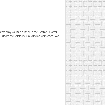
 Yesterday we had dinner in the Gothic Quarter
t 28 degrees Celsious. Gaudi's masterpieces. We