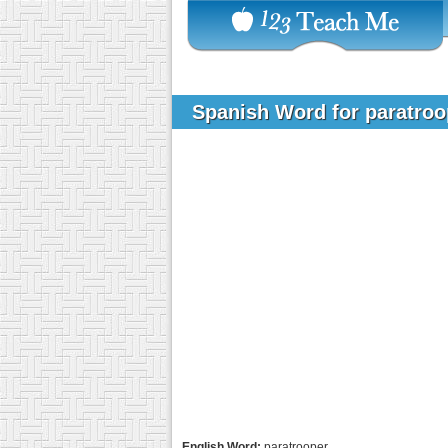
Spanish Word for paratro
English Word:
paratrooper