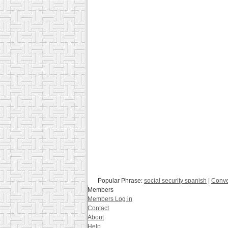
Popular Phrase:
social security spanish
|
Conve
Members
Members Log in
Contact
About
Help