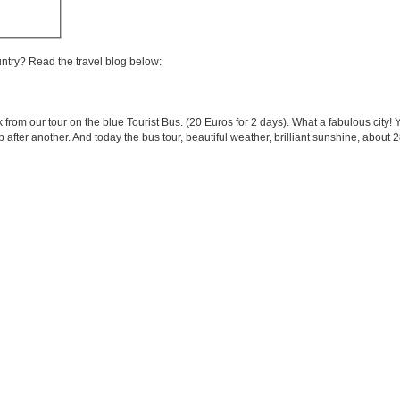
untry? Read the travel blog below:
 from our tour on the blue Tourist Bus. (20 Euros for 2 days). What a fabulous city!
after another. And today the bus tour, beautiful weather, brilliant sunshine, abou