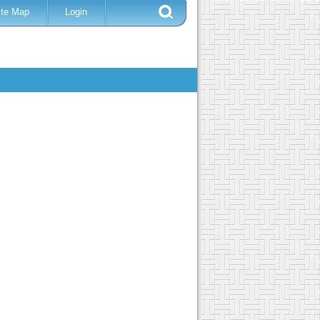
ite Map
Login