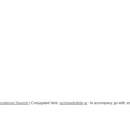
rsational Spanish
| Conjugated Verb:
acompa&ntilde;ar
- to accompany, go with, es