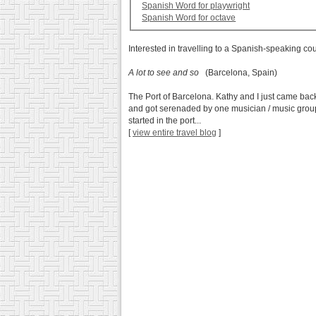
Spanish Word for playwright
Spanish Word for octave
Interested in travelling to a Spanish-speaking co
A lot to see and so
(Barcelona, Spain)
The Port of Barcelona. Kathy and I just came back
and got serenaded by one musician / music group 
started in the port...
[
view entire travel blog
]