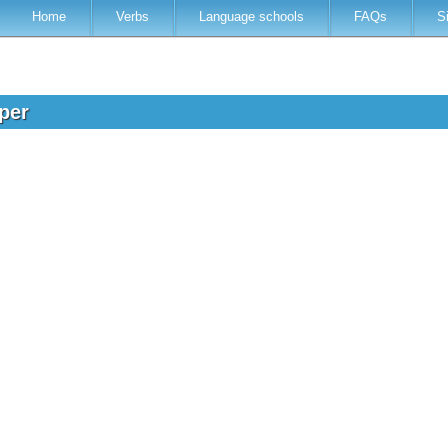
Home
Verbs
Language schools
FAQs
S
oper