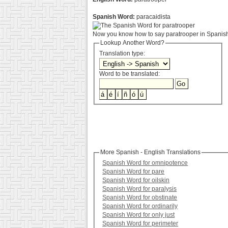
Spanish Word:
paracaidista
Now you know how to say paratrooper in Spanish.
Lookup Another Word?
Translation type:
Word to be translated:
More Spanish - English Translations
Spanish Word for omnipotence
Spanish Word for pare
Spanish Word for oilskin
Spanish Word for paralysis
Spanish Word for obstinate
Spanish Word for ordinarily
Spanish Word for only just
Spanish Word for perimeter