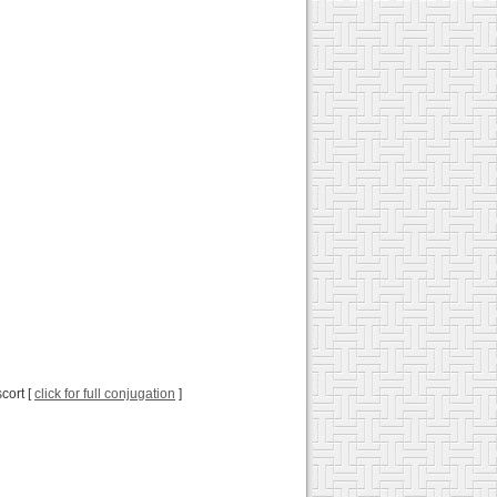
cort [
click for full conjugation
]