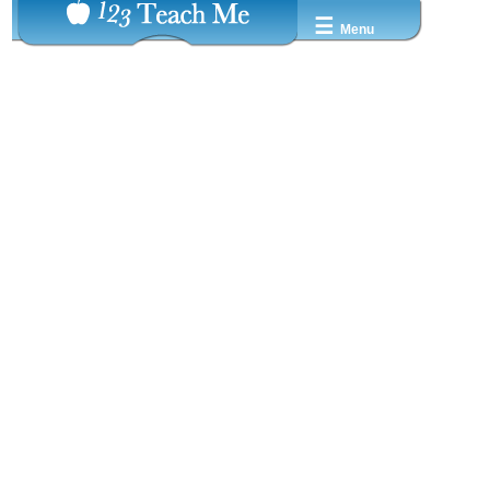
☰
Menu