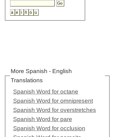
More Spanish - English
Translations
Spanish Word for octane
Spanish Word for omnipresent
Spanish Word for overstretches
Spanish Word for pare
Spanish Word for occlusion