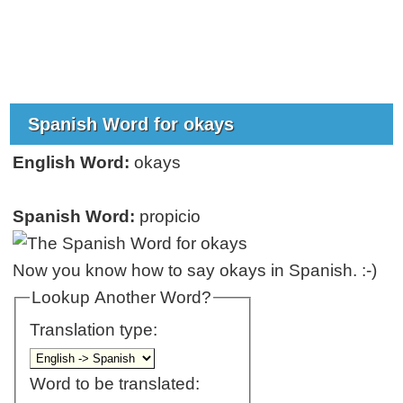
Spanish Word for okays
English Word:
okays
Spanish Word:
propicio
Now you know how to say okays in Spanish. :-)
Lookup Another Word?
Translation type:
Word to be translated: