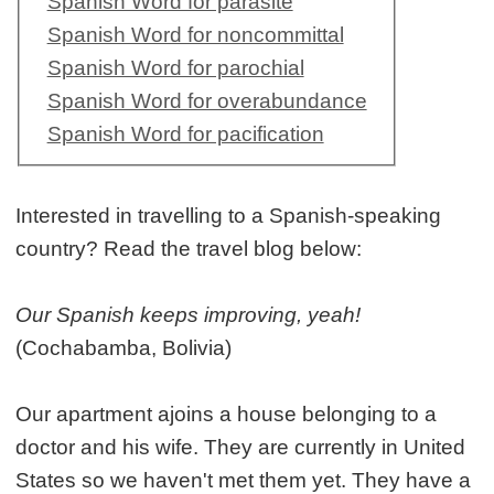
Spanish Word for parasite
Spanish Word for noncommittal
Spanish Word for parochial
Spanish Word for overabundance
Spanish Word for pacification
Interested in travelling to a Spanish-speaking
country? Read the travel blog below:
Our Spanish keeps improving, yeah!
(Cochabamba, Bolivia)
Our apartment ajoins a house belonging to a
doctor and his wife. They are currently in United
States so we haven't met them yet. They have a