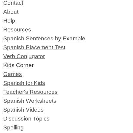
Contact
About
Help
Resources
Spanish Sentences by Example
Spanish Placement Test
Verb Conjugator
Kids Corner
Games
Spanish for Kids
Teacher's Resources
Spanish Worksheets
Spanish Videos
Discussion Topics
Spelling