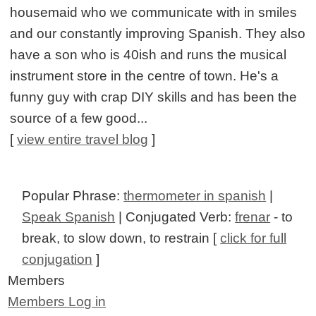
housemaid who we communicate with in smiles
and our constantly improving Spanish. They also
have a son who is 40ish and runs the musical
instrument store in the centre of town. He's a
funny guy with crap DIY skills and has been the
source of a few good...
[
view entire travel blog
]
Popular Phrase:
thermometer in spanish
|
Speak Spanish
| Conjugated Verb:
frenar
- to
break, to slow down, to restrain [
click for full
conjugation
]
Members
Members Log in