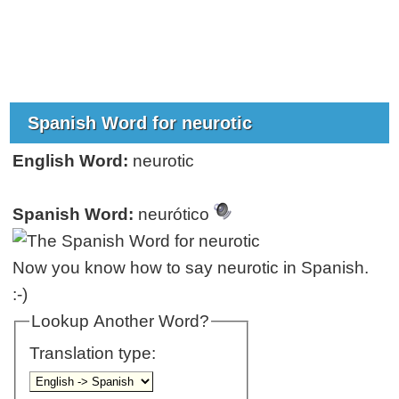
Spanish Word for neurotic
English Word:
neurotic
Spanish Word:
neurótico
Now you know how to say neurotic in Spanish.
:-)
Lookup Another Word?
Translation type: