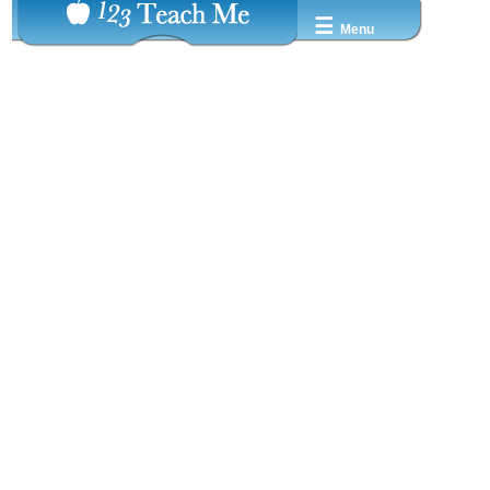
☰
Menu