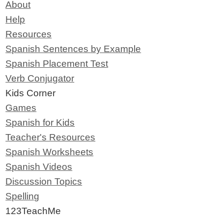
About
Help
Resources
Spanish Sentences by Example
Spanish Placement Test
Verb Conjugator
Kids Corner
Games
Spanish for Kids
Teacher's Resources
Spanish Worksheets
Spanish Videos
Discussion Topics
Spelling
123TeachMe