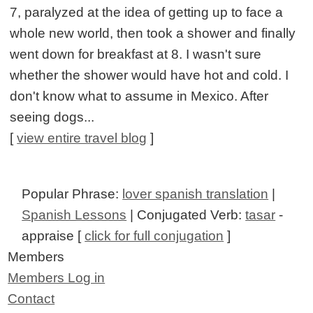
7, paralyzed at the idea of getting up to face a
whole new world, then took a shower and finally
went down for breakfast at 8. I wasn't sure
whether the shower would have hot and cold. I
don't know what to assume in Mexico. After
seeing dogs...
[
view entire travel blog
]
Popular Phrase:
lover spanish translation
|
Spanish Lessons
| Conjugated Verb:
tasar
-
appraise [
click for full conjugation
]
Members
Members Log in
Contact