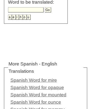
Word to be translated:
More Spanish - English
Translations
Spanish Word for mire
Spanish Word for opaque
Spanish Word for mounted
Spanish Word for ounce