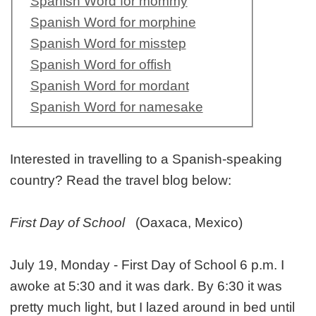
Spanish Word for mommy
Spanish Word for morphine
Spanish Word for misstep
Spanish Word for offish
Spanish Word for mordant
Spanish Word for namesake
Interested in travelling to a Spanish-speaking
country? Read the travel blog below:
First Day of School
(Oaxaca, Mexico)
July 19, Monday - First Day of School 6 p.m. I
awoke at 5:30 and it was dark. By 6:30 it was
pretty much light, but I lazed around in bed until