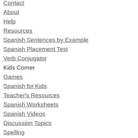
Contact
About
Help
Resources
Spanish Sentences by Example
Spanish Placement Test
Verb Conjugator
Kids Corner
Games
Spanish for Kids
Teacher's Resources
Spanish Worksheets
Spanish Videos
Discussion Topics
Spelling