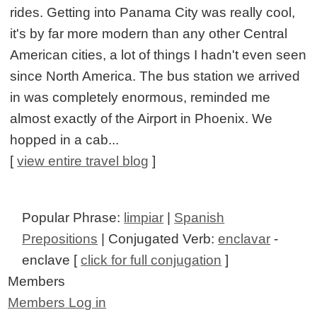
rides. Getting into Panama City was really cool,
it's by far more modern than any other Central
American cities, a lot of things I hadn't even seen
since North America. The bus station we arrived
in was completely enormous, reminded me
almost exactly of the Airport in Phoenix. We
hopped in a cab...
[
view entire travel blog
]
Popular Phrase:
limpiar
|
Spanish
Prepositions
| Conjugated Verb:
enclavar
-
enclave [
click for full conjugation
]
Members
Members Log in