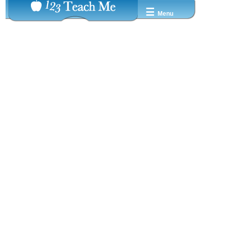
☰
Menu