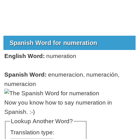
Spanish Word for numeration
English Word:
numeration
Spanish Word:
enumeracion, numeración,
numeracion
Now you know how to say numeration in
Spanish. :-)
Lookup Another Word?
Translation type: