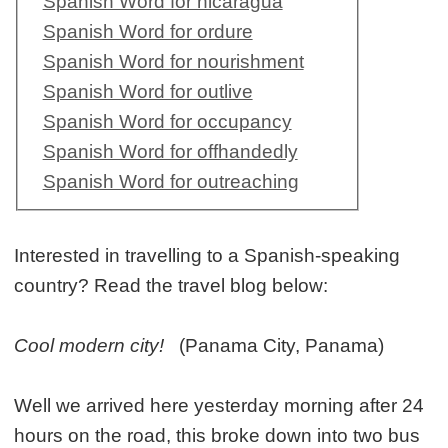
Spanish Word for nicaragua
Spanish Word for ordure
Spanish Word for nourishment
Spanish Word for outlive
Spanish Word for occupancy
Spanish Word for offhandedly
Spanish Word for outreaching
Interested in travelling to a Spanish-speaking
country? Read the travel blog below:
Cool modern city!
(Panama City, Panama)
Well we arrived here yesterday morning after 24
hours on the road, this broke down into two bus