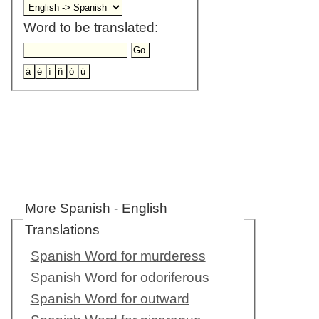
Word to be translated:
More Spanish - English
Translations
Spanish Word for murderess
Spanish Word for odoriferous
Spanish Word for outward