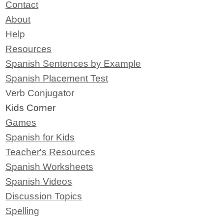
Contact
About
Help
Resources
Spanish Sentences by Example
Spanish Placement Test
Verb Conjugator
Kids Corner
Games
Spanish for Kids
Teacher's Resources
Spanish Worksheets
Spanish Videos
Discussion Topics
Spelling