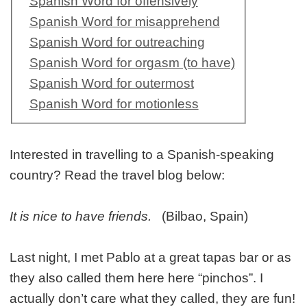
Spanish Word for offensively
Spanish Word for misapprehend
Spanish Word for outreaching
Spanish Word for orgasm (to have)
Spanish Word for outermost
Spanish Word for motionless
Interested in travelling to a Spanish-speaking
country? Read the travel blog below:
It is nice to have friends.
(Bilbao, Spain)
Last night, I met Pablo at a great tapas bar or as
they also called them here here “pinchos”. I
actually don’t care what they called, they are fun!