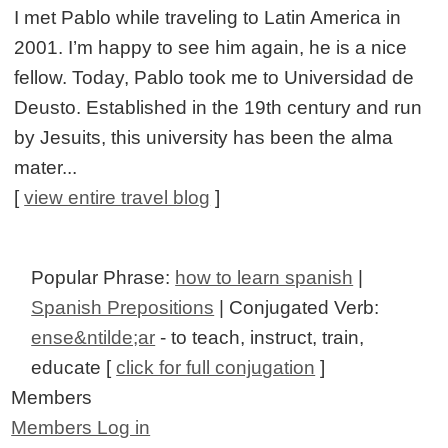
I met Pablo while traveling to Latin America in
2001. I’m happy to see him again, he is a nice
fellow. Today, Pablo took me to Universidad de
Deusto. Established in the 19th century and run
by Jesuits, this university has been the alma
mater...
[
view entire travel blog
]
Popular Phrase:
how to learn spanish
|
Spanish Prepositions
| Conjugated Verb:
ense&ntilde;ar
- to teach, instruct, train,
educate [
click for full conjugation
]
Members
Members Log in