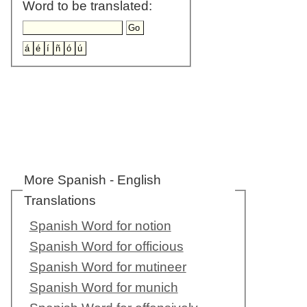
Word to be translated:
More Spanish - English
Translations
Spanish Word for notion
Spanish Word for officious
Spanish Word for mutineer
Spanish Word for munich