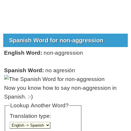
Spanish Word for non-aggression
English Word:
non-aggression
Spanish Word:
no agresión
Now you know how to say non-aggression in
Spanish. :-)
Lookup Another Word?
Translation type: