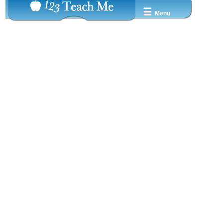
☰
Menu