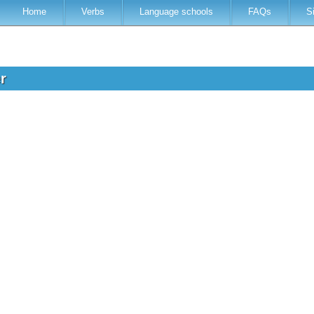
Home
Verbs
Language schools
FAQs
S
er