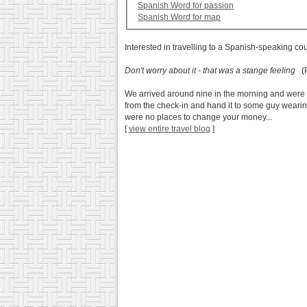
Spanish Word for passion
Spanish Word for map
Interested in travelling to a Spanish-speaking co
Don't worry about it - that was a stange feeling
(P
We arrived around nine in the morning and were r
from the check-in and hand it to some guy wearing
were no places to change your money...
[
view entire travel blog
]