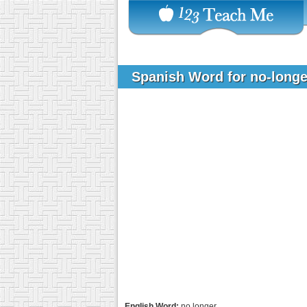
Spanish Word for no-long
English Word:
no longer