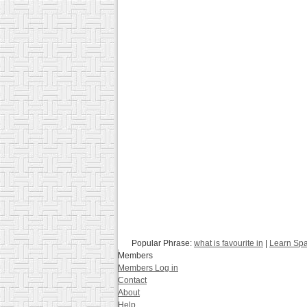
Popular Phrase:
what is favourite in
|
Learn Spa
Members
Members Log in
Contact
About
Help