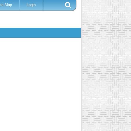
ite Map
Login