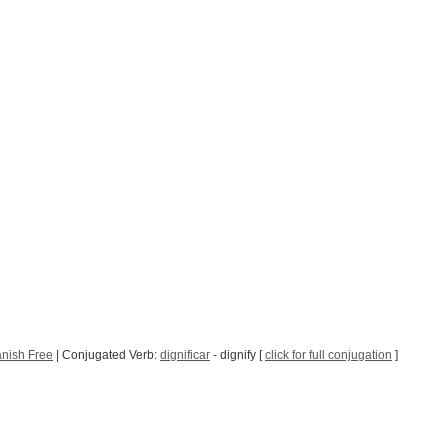
nish Free
| Conjugated Verb:
dignificar
- dignify [
click for full conjugation
]