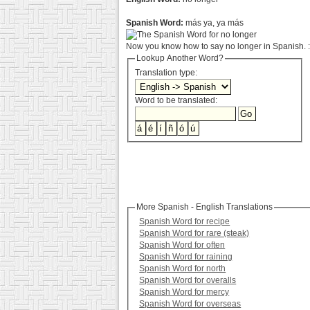
Spanish Word:
más ya, ya más
Now you know how to say no longer in Spanish. :
Lookup Another Word?
Translation type:
Word to be translated:
More Spanish - English Translations
Spanish Word for recipe
Spanish Word for rare (steak)
Spanish Word for often
Spanish Word for raining
Spanish Word for north
Spanish Word for overalls
Spanish Word for mercy
Spanish Word for overseas