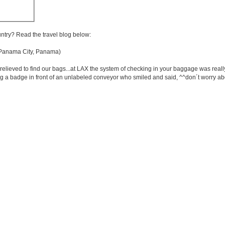
untry? Read the travel blog below:
anama City, Panama)
elieved to find our bags...at LAX the system of checking in your baggage was reall
 a badge in front of an unlabeled conveyor who smiled and said, ^^don´t worry abou