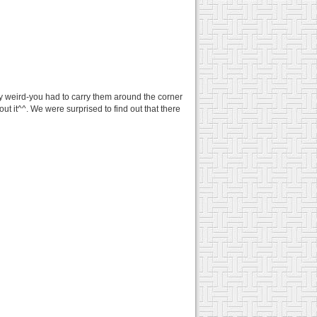
y weird-you had to carry them around the corner
t it^^. We were surprised to find out that there