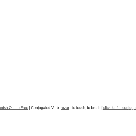
nish Online Free
| Conjugated Verb:
rozar
- to touch, to brush [
click for full conjuga