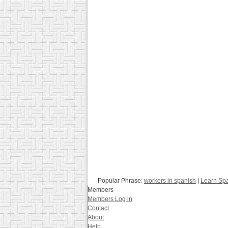
Popular Phrase:
workers in spanish
|
Learn Spa
Members
Members Log in
Contact
About
Help