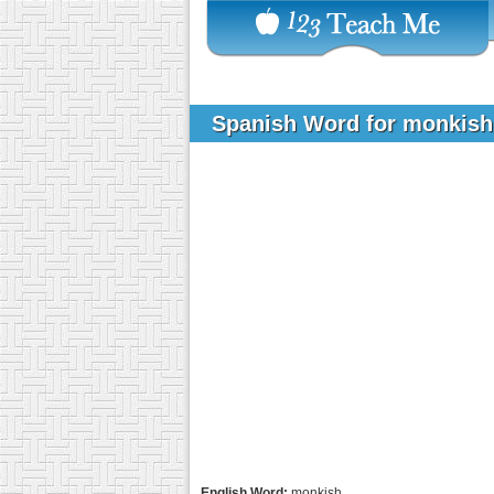
Spanish Word for monkis
English Word:
monkish