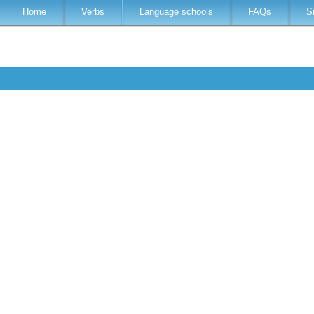
Home
Verbs
Language schools
FAQs
S
h