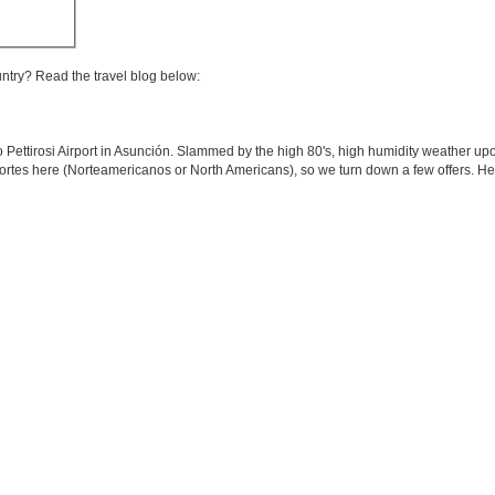
untry? Read the travel blog below:
o Pettirosi Airport in Asunción. Slammed by the high 80's, high humidity weather upo
 Nortes here (Norteamericanos or North Americans), so we turn down a few offers. H