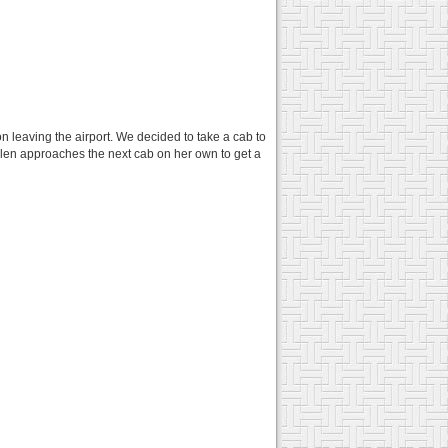
n leaving the airport. We decided to take a cab to
elen approaches the next cab on her own to get a