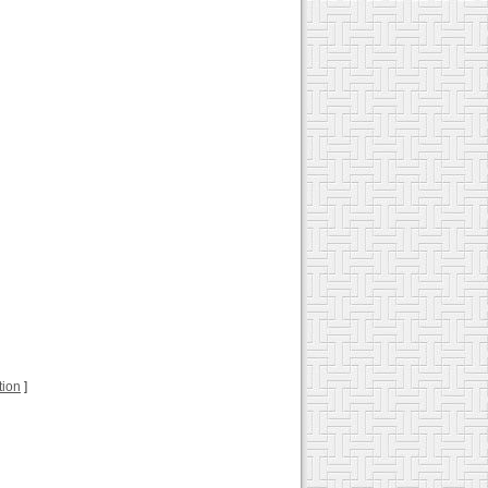
tion
]