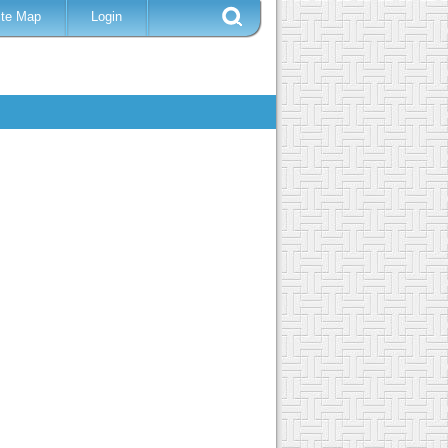
ite Map
Login