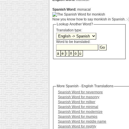
Spanish Word:
monacal
Now you know how to say monkish in Spanish. :-
Lookup Another Word?
Translation type:
Word to be translated:
More Spanish - English Translations
Spanish Word for nevermore
Spanish Word for masonry
Spanish Word for milker
Spanish Word for minimal
Spanish Word for modernize
Spanish Word for mumps
Spanish Word for middle name
Spanish Word for mighty