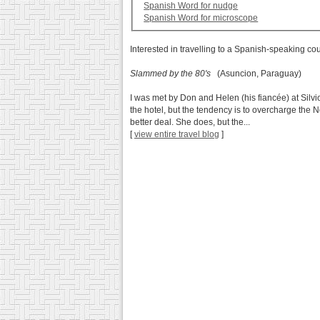
Spanish Word for nudge
Spanish Word for microscope
Interested in travelling to a Spanish-speaking co
Slammed by the 80's
(Asuncion, Paraguay)
I was met by Don and Helen (his fiancée) at Silvi
the hotel, but the tendency is to overcharge the
better deal. She does, but the...
[
view entire travel blog
]