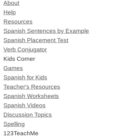
About
Help
Resources
Spanish Sentences by Example
Spanish Placement Test
Verb Conjugator
Kids Corner
Games
Spanish for Kids
Teacher's Resources
Spanish Worksheets
Spanish Videos
Discussion Topics
Spelling
123TeachMe