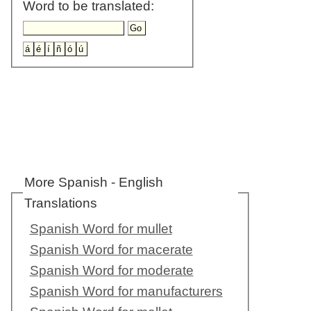
Word to be translated:
More Spanish - English
Translations
Spanish Word for mullet
Spanish Word for macerate
Spanish Word for moderate
Spanish Word for manufacturers