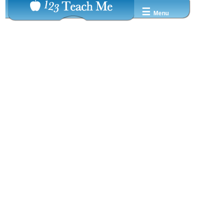
☰
Menu