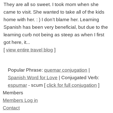
They are all so sweet. I took mom when she
came to visit. She wanted to take all of the kids
home with her. : ) I don’t blame her. Learning
Spanish has been very beneficial, but due to the
learning curb not being as steep as when I first
got here, it...
[
view entire travel blog
]
Popular Phrase:
quemar conjugation
|
Spanish Word for Love
| Conjugated Verb:
espumar
- scum [
click for full conjugation
]
Members
Members Log in
Contact