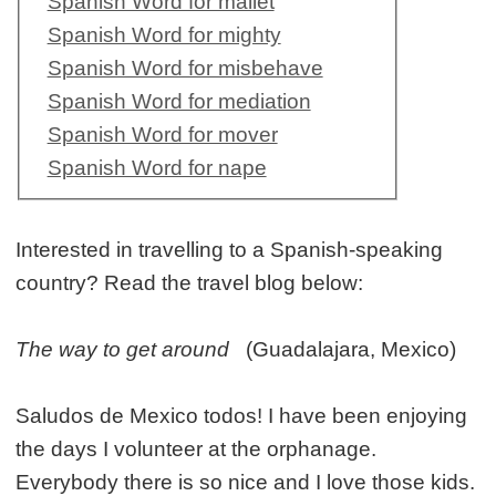
Spanish Word for mallet
Spanish Word for mighty
Spanish Word for misbehave
Spanish Word for mediation
Spanish Word for mover
Spanish Word for nape
Interested in travelling to a Spanish-speaking
country? Read the travel blog below:
The way to get around
(Guadalajara, Mexico)
Saludos de Mexico todos! I have been enjoying
the days I volunteer at the orphanage.
Everybody there is so nice and I love those kids.