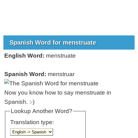
Spanish Word for menstruate
English Word:
menstruate
Spanish Word:
menstruar
Now you know how to say menstruate in
Spanish. :-)
Lookup Another Word?
Translation type: