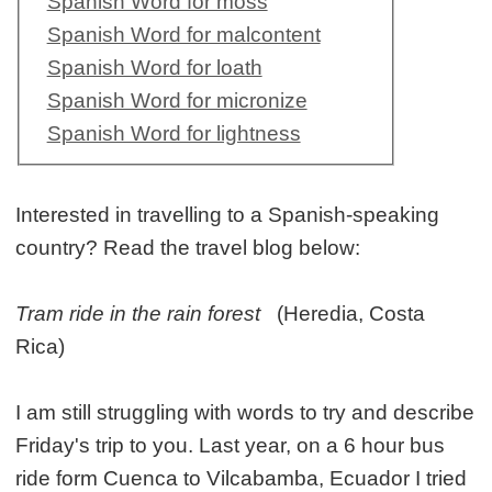
Spanish Word for moss
Spanish Word for malcontent
Spanish Word for loath
Spanish Word for micronize
Spanish Word for lightness
Interested in travelling to a Spanish-speaking
country? Read the travel blog below:
Tram ride in the rain forest
(Heredia, Costa
Rica)
I am still struggling with words to try and describe
Friday's trip to you. Last year, on a 6 hour bus
ride form Cuenca to Vilcabamba, Ecuador I tried