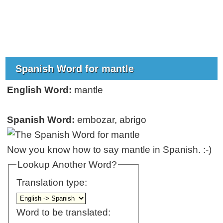
Spanish Word for mantle
English Word:
mantle
Spanish Word:
embozar, abrigo
Now you know how to say mantle in Spanish. :-)
Lookup Another Word?
Translation type:
Word to be translated: