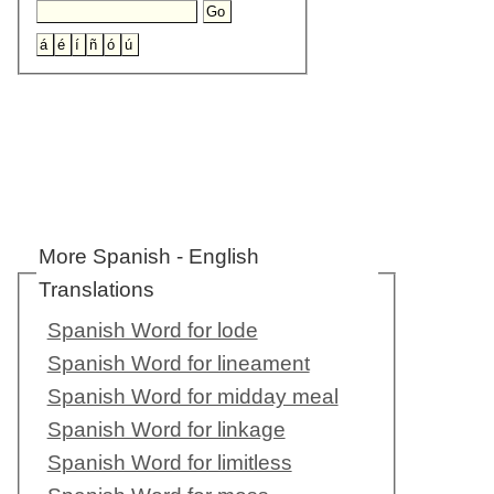
More Spanish - English
Translations
Spanish Word for lode
Spanish Word for lineament
Spanish Word for midday meal
Spanish Word for linkage
Spanish Word for limitless