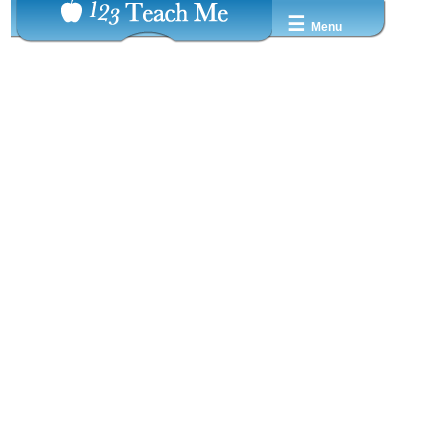
☰
Menu