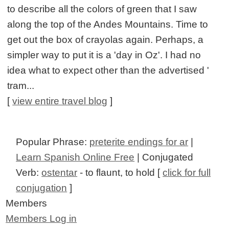
to describe all the colors of green that I saw
along the top of the Andes Mountains. Time to
get out the box of crayolas again. Perhaps, a
simpler way to put it is a 'day in Oz'. I had no
idea what to expect other than the advertised '
tram...
[
view entire travel blog
]
Popular Phrase:
preterite endings for ar
|
Learn Spanish Online Free
| Conjugated
Verb:
ostentar
- to flaunt, to hold [
click for full
conjugation
]
Members
Members Log in