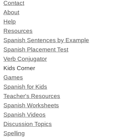
Contact
About
Help
Resources
Spanish Sentences by Example
Spanish Placement Test
Verb Conjugator
Kids Corner
Games
Spanish for Kids
Teacher's Resources
Spanish Worksheets
Spanish Videos
Discussion Topics
Spelling