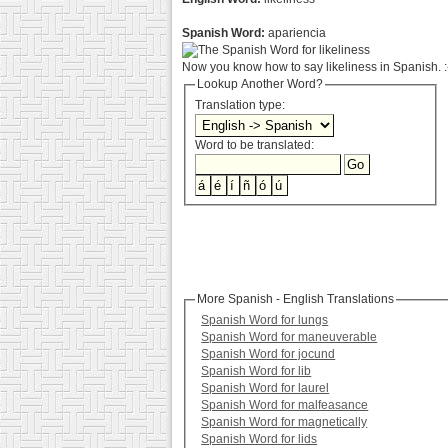
Spanish Word:
apariencia
Now you know how to say likeliness in Spanish. :
Lookup Another Word?
Translation type:
Word to be translated:
More Spanish - English Translations
Spanish Word for lungs
Spanish Word for maneuverable
Spanish Word for jocund
Spanish Word for lib
Spanish Word for laurel
Spanish Word for malfeasance
Spanish Word for magnetically
Spanish Word for lids