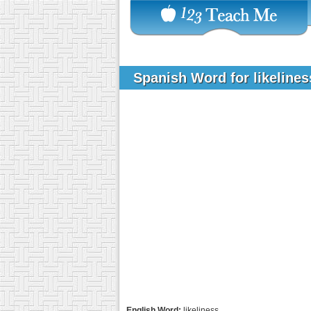
Spanish Word for likeline
English Word:
likeliness