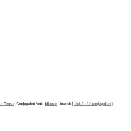
st Tense
| Conjugated Verb:
bifurcar
- branch [
click for full conjugation
]