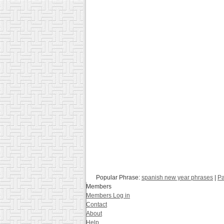
Popular Phrase:
spanish new year phrases
|
Pa
Members
Members Log in
Contact
About
Help