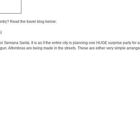
untry? Read the travel blog below:
)
or Semana Santa. It is as if the entire city is planning one HUGE surprise party for a
un. Alfombras are being made in the streets. These are either very simple arrang