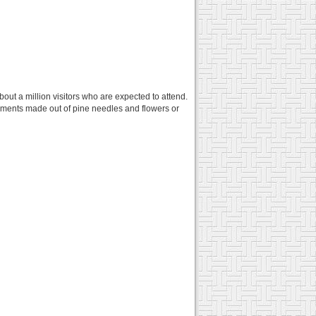
bout a million visitors who are expected to attend.
ements made out of pine needles and flowers or