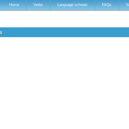
Home
Verbs
Language schools
FAQs
S
ss