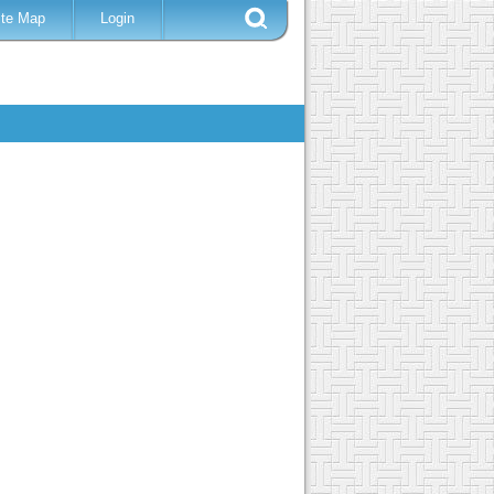
ite Map
Login