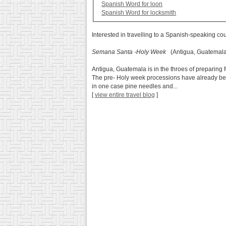
Spanish Word for loon
Spanish Word for locksmith
Interested in travelling to a Spanish-speaking co
Semana Santa -Holy Week
(Antigua, Guatemala
Antigua, Guatemala is in the throes of preparing f
The pre- Holy week processions have already beg
in one case pine needles and...
[
view entire travel blog
]