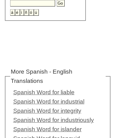
More Spanish - English
Translations
Spanish Word for liable
Spanish Word for industrial
Spanish Word for integrity
Spanish Word for industriously
Spanish Word for islander