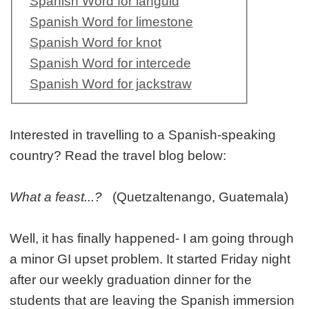
Spanish Word for languid
Spanish Word for limestone
Spanish Word for knot
Spanish Word for intercede
Spanish Word for jackstraw
Interested in travelling to a Spanish-speaking
country? Read the travel blog below:
What a feast...?
(Quetzaltenango, Guatemala)
Well, it has finally happened- I am going through
a minor GI upset problem. It started Friday night
after our weekly graduation dinner for the
students that are leaving the Spanish immersion