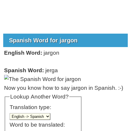
Spanish Word for jargon
English Word:
jargon
Spanish Word:
jerga
Now you know how to say jargon in Spanish. :-)
Lookup Another Word?
Translation type:
Word to be translated: