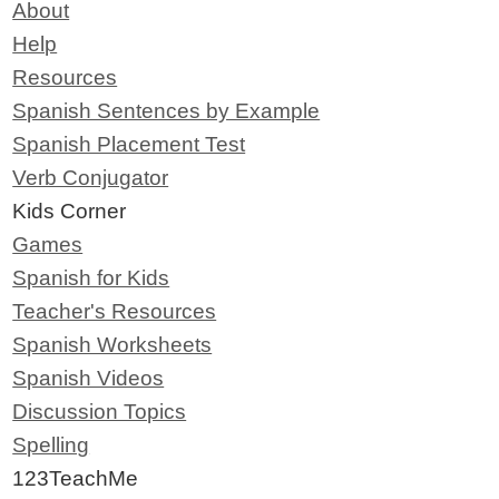
About
Help
Resources
Spanish Sentences by Example
Spanish Placement Test
Verb Conjugator
Kids Corner
Games
Spanish for Kids
Teacher's Resources
Spanish Worksheets
Spanish Videos
Discussion Topics
Spelling
123TeachMe