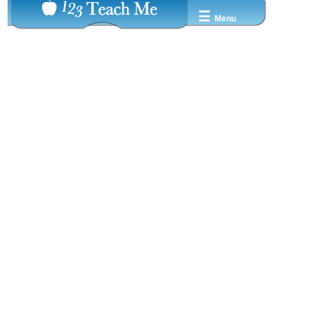
☰
Menu