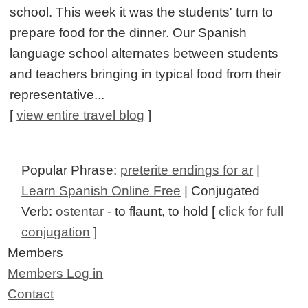
school. This week it was the students' turn to
prepare food for the dinner. Our Spanish
language school alternates between students
and teachers bringing in typical food from their
representative...
[
view entire travel blog
]
Popular Phrase:
preterite endings for ar
|
Learn Spanish Online Free
| Conjugated
Verb:
ostentar
- to flaunt, to hold [
click for full
conjugation
]
Members
Members Log in
Contact