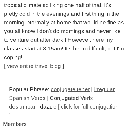
tropical climate so liking one half of that! It's
pretty cold in the evenings and first thing in the
morning. Normally at home that would be fine as
you all know I don't do mornings and never like
to venture out after dark!! However, here my
classes start at 8.15am! It's been difficult, but I'm
coping!...
[
view entire travel blog
]
Popular Phrase:
conjugate tener
|
Irregular
Spanish Verbs
| Conjugated Verb:
deslumbar
- dazzle [
click for full conjugation
]
Members