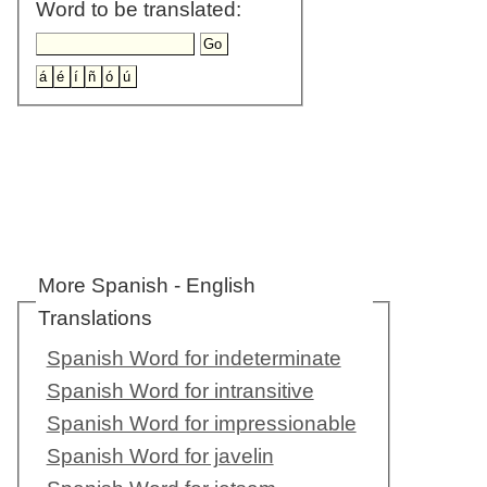
Word to be translated:
More Spanish - English
Translations
Spanish Word for indeterminate
Spanish Word for intransitive
Spanish Word for impressionable
Spanish Word for javelin