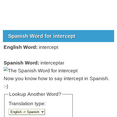
Spanish Word for intercept
English Word:
intercept
Spanish Word:
interceptar
Now you know how to say intercept in Spanish.
:-)
Lookup Another Word?
Translation type: