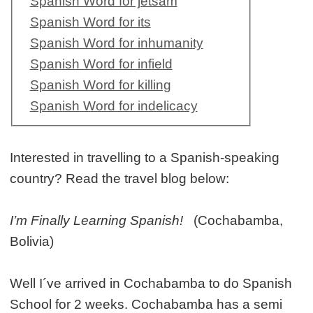
Spanish Word for jetsam
Spanish Word for its
Spanish Word for inhumanity
Spanish Word for infield
Spanish Word for killing
Spanish Word for indelicacy
Interested in travelling to a Spanish-speaking
country? Read the travel blog below:
I’m Finally Learning Spanish!
(Cochabamba,
Bolivia)
Well I´ve arrived in Cochabamba to do Spanish
School for 2 weeks. Cochabamba has a semi