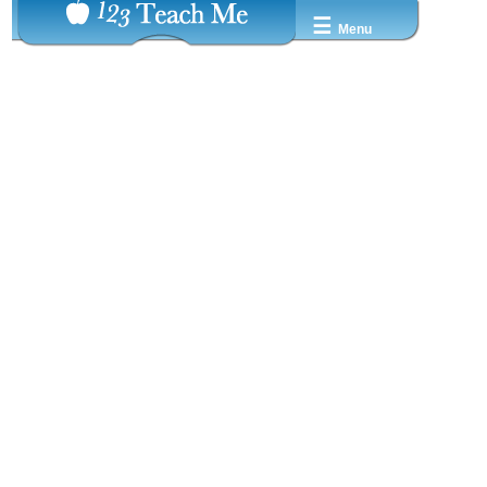
☰
Menu