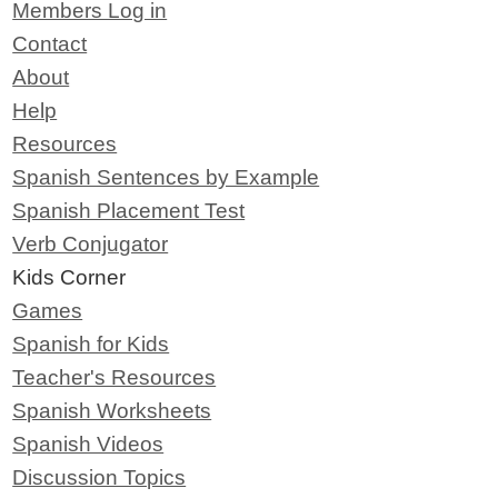
Members Log in
Contact
About
Help
Resources
Spanish Sentences by Example
Spanish Placement Test
Verb Conjugator
Kids Corner
Games
Spanish for Kids
Teacher's Resources
Spanish Worksheets
Spanish Videos
Discussion Topics